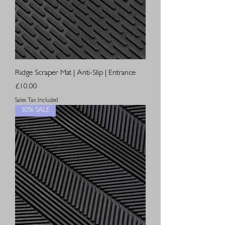
Ridge Scraper Mat | Anti-Slip | Entrance
Price
£10.00
Sales Tax Included
30% SALE