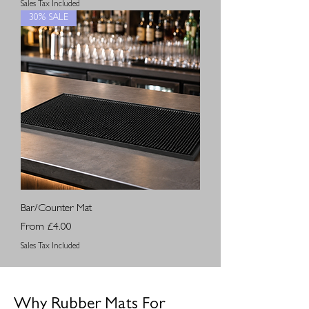
Sales Tax Included
30% SALE
Bar/Counter Mat
Sale Price
From
£4.00
Sales Tax Included
Why Rubber Mats For