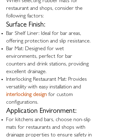
When selecting rubber mats for
restaurant and shops, consider the
following factors:
Surface Finish:
Bar Shelf Liner: Ideal for bar areas,
offering protection and slip resistance.
Bar Mat: Designed for wet
environments, perfect for bar
counters and drink stations, providing
excellent drainage.
Interlocking Restaurant Mat: Provides
versatility with easy installation and
interlocking design
for custom
configurations.
Application Environment:
For kitchens and bars, choose non-slip
mats for restaurants and shops with
drainage properties to ensure safety in