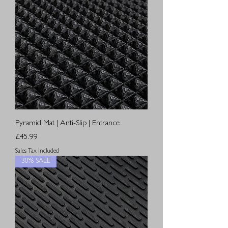
Pyramid Mat | Anti-Slip | Entrance
Price
£45.99
Sales Tax Included
30% SALE