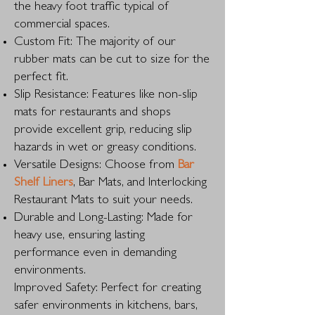
the heavy foot traffic typical of
commercial spaces.
Custom Fit: The majority of our
rubber mats can be cut to size for the
perfect fit.
Slip Resistance: Features like non-slip
mats for restaurants and shops
provide excellent grip, reducing slip
hazards in wet or greasy conditions.
Versatile Designs: Choose from
Bar
Shelf Liners
, Bar Mats, and Interlocking
Restaurant Mats to suit your needs.
Durable and Long-Lasting: Made for
heavy use, ensuring lasting
performance even in demanding
environments.
Improved Safety: Perfect for creating
safer environments in kitchens, bars,