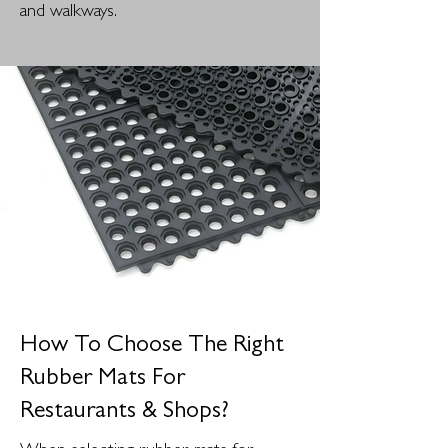
and walkways.
How To Choose The Right
Rubber Mats For
Restaurants & Shops?