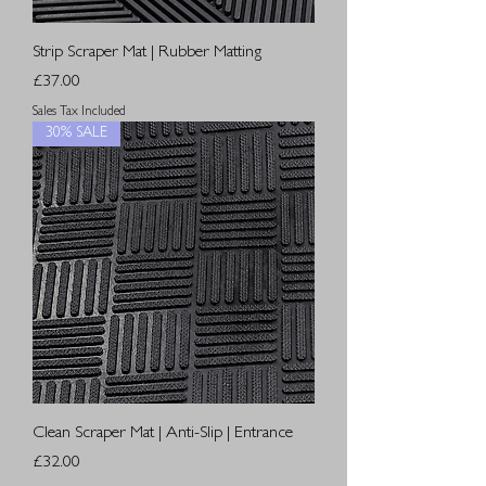
Strip Scraper Mat | Rubber Matting
Price
£37.00
Sales Tax Included
30% SALE
Clean Scraper Mat | Anti-Slip | Entrance
Price
£32.00