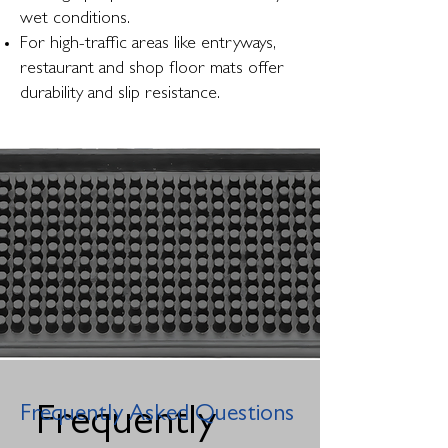
wet conditions.
For high-traffic areas like entryways,
restaurant and shop floor mats offer
durability and slip resistance.
Frequently Asked Questions
Frequently