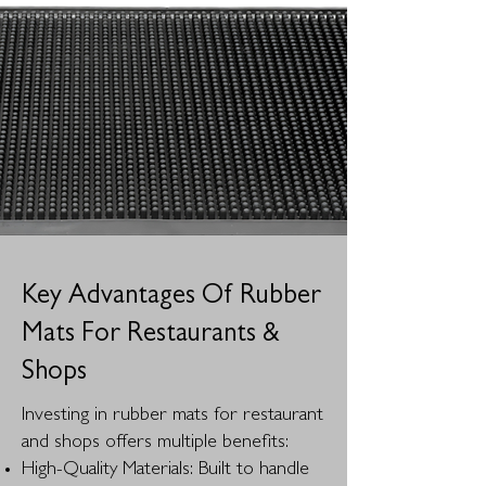
Key Advantages Of Rubber
Mats For Restaurants &
Shops
Investing in rubber mats for restaurant
and shops offers multiple benefits:
High-Quality Materials: Built to handle