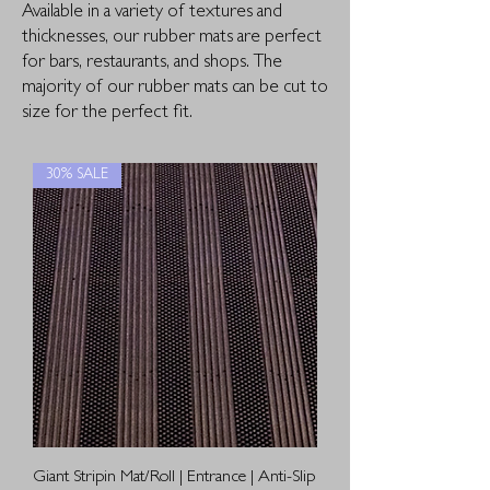
Available in a variety of textures and
thicknesses, our rubber mats are perfect
for bars, restaurants, and shops. The
majority of our rubber mats can be cut to
size for the perfect fit.
30% SALE
Giant Stripin Mat/Roll | Entrance | Anti-Slip