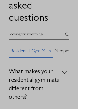
asked
questions
Residential Gym Mats
Neoprene Sponge Tape
What makes your
residential gym mats
different from
others?