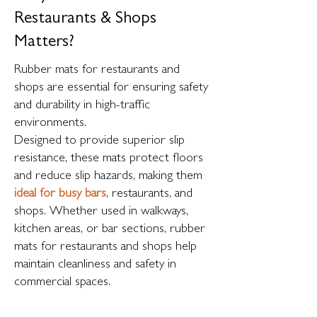
Restaurants & Shops
Matters?
Rubber mats for restaurants and
shops are essential for ensuring safety
and durability in high-traffic
environments.
Designed to provide superior slip
resistance, these mats protect floors
and reduce slip hazards, making them
ideal for busy bars
, restaurants, and
shops. Whether used in walkways,
kitchen areas, or bar sections, rubber
mats for restaurants and shops help
maintain cleanliness and safety in
commercial spaces.