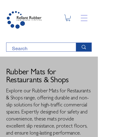
Rubber Mats for
Restaurants & Shops
Explore our Rubber Mats for Restaurants
& Shops range, offering durable and non-
slip solutions for high-traffic commercial
spaces. Expertly designed for safety and
convenience, these mats provide
excellent slip resistance, protect floors,
and ensure long-lasting performance.