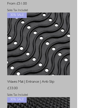
Sale Price
From
£51.00
Sales Tax Included
30% SALE
Waves Mat | Entrance | Anti-Slip
Price
£33.00
Sales Tax Included
30% SALE