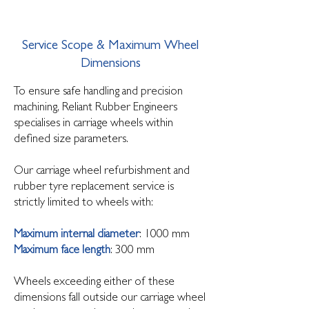
Service Scope & Maximum Wheel
Dimensions
To ensure safe handling and precision
machining, Reliant Rubber Engineers
specialises in carriage wheels within
defined size parameters.
Our carriage wheel refurbishment and
rubber tyre replacement service is
strictly limited to wheels with:
Maximum internal diameter
: 1000 mm
Maximum face length
: 300 mm
Wheels exceeding either of these
dimensions fall outside our carriage wheel