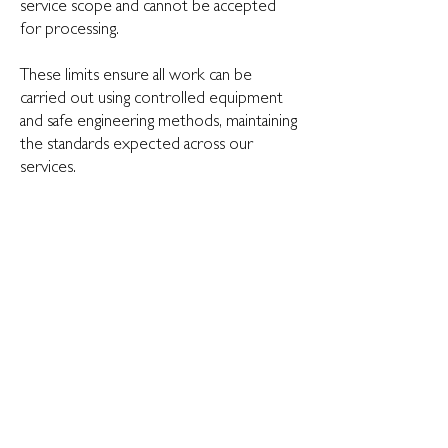
service scope and cannot be accepted
for processing.
These limits ensure all work can be
carried out using controlled equipment
and safe engineering methods, maintaining
the standards expected across our
services.