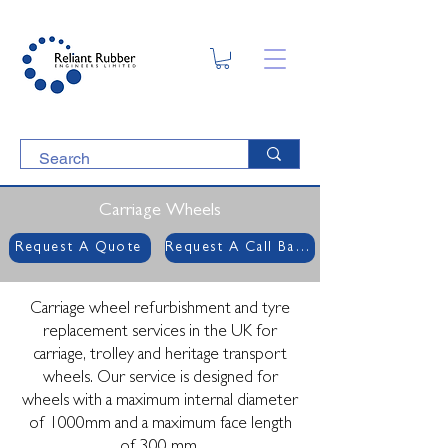
Carriage Wheels
Request A Quote
Request A Call Back
Carriage wheel refurbishment and tyre
replacement services in the UK for
carriage, trolley and heritage transport
wheels. Our service is designed for
wheels with a maximum internal diameter
of 1000mm and a maximum face length
of 300 mm.