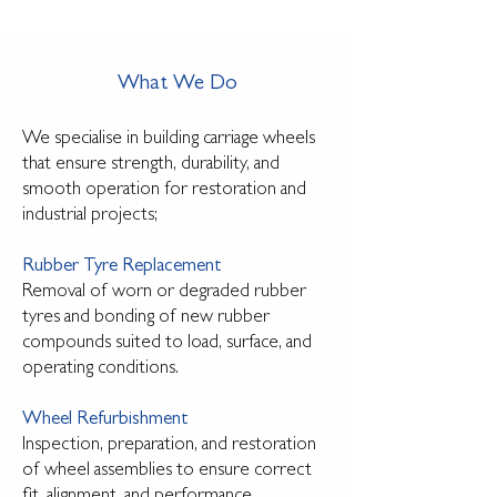
What We Do
We specialise in building carriage wheels
that ensure strength, durability, and
smooth operation for restoration and
industrial projects;
Rubber Tyre Replacement
Removal of worn or degraded rubber
tyres and bonding of new rubber
compounds suited to load, surface, and
operating conditions.
Wheel Refurbishment
Inspection, preparation, and restoration
of wheel assemblies to ensure correct
fit, alignment, and performance.