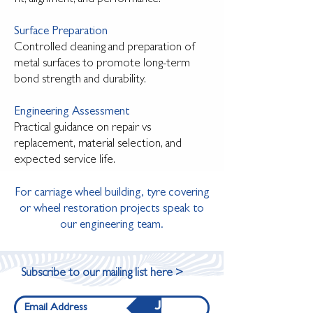
Surface Preparation
Controlled cleaning and preparation of
metal surfaces to promote long-term
bond strength and durability.
Engineering Assessment
Practical guidance on repair vs
replacement, material selection, and
expected service life.
For carriage wheel building, tyre covering
or wheel restoration projects speak to
our engineering team.​
Subscribe to our mailing list here >
Join