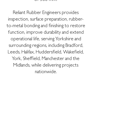
Reliant Rubber Engineers provides
inspection, surface preparation, rubber-
to-metal bonding and finishing to restore
function, improve durability and extend
operational life, serving Yorkshire and
surrounding regions, including Bradford,
Leeds, Halifax, Huddersfield, Wakefield,
York, Sheffield, Manchester and the
Midlands, while delivering projects
nationwide.