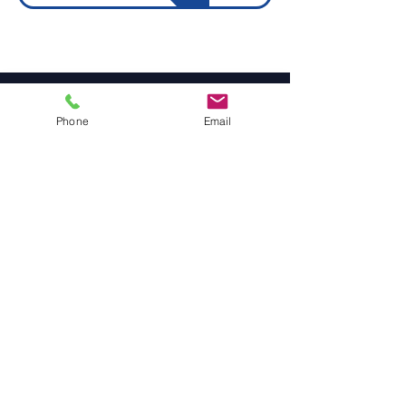
Site Navigation
Phone
Email
Engineering & Surface Preparation
Rollers, Wheels, Drums & Pulleys
Carriage Wheels
Seals & Gaskets
Rubber Mouldings
Laser Cleaning
Industrial Flooring & Safety
Rubber Flooring
Rubber Matting
Order Online