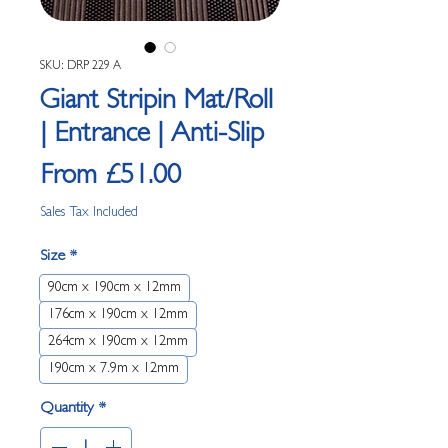
SKU: DRP 229 A
Giant Stripin Mat/Roll
| Entrance | Anti-Slip
Sale Price
From
£51.00
Sales Tax Included
Size
*
90cm x 190cm x 12mm
176cm x 190cm x 12mm
264cm x 190cm x 12mm
190cm x 7.9m x 12mm
Quantity
*