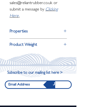
sales@reliantrubber.co.uk or
submit a message by
Clicking
Here
.
Properties
Property
Detail
Product Weight
Surface Finish
Wide stripped
Product Dimensions
Weight
surface
90cm x190cm x12mm
15.5kg
Primary Use
Large-format
Subscribe to our mailing list here >
entrances
176cm x190cm
31kg
Join
x12mm
Underfoot
Firm, sturdy,
Feel
heavy-duty feel
264cm x190cm
46.5kg
x12mm
Suitable
Commercial