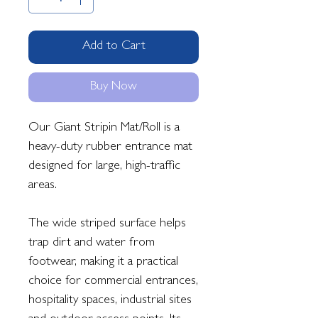
Add to Cart
Buy Now
Our Giant Stripin Mat/Roll is a
heavy-duty rubber entrance mat
designed for large, high-traffic
areas.
The wide striped surface helps
trap dirt and water from
footwear, making it a practical
choice for commercial entrances,
hospitality spaces, industrial sites