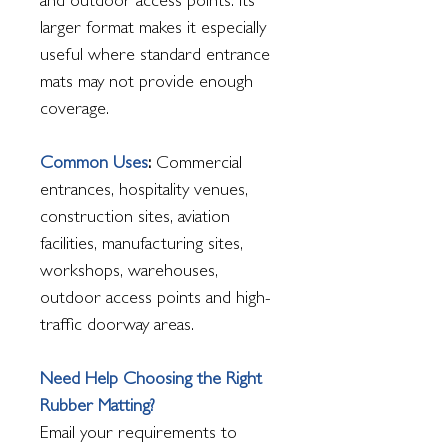
and outdoor access points. Its
larger format makes it especially
useful where standard entrance
mats may not provide enough
coverage.
Common Uses
:
Commercial
entrances, hospitality venues,
construction sites, aviation
facilities, manufacturing sites,
workshops, warehouses,
outdoor access points and high-
traffic doorway areas.
Need Help Choosing the Right
Rubber Matting?
Email your requirements to