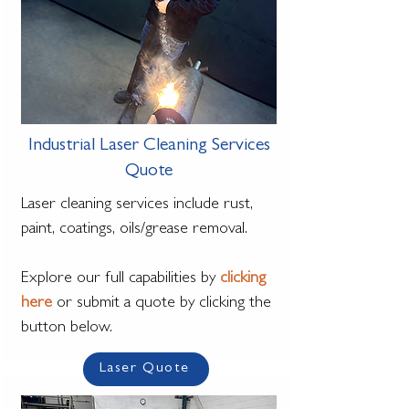
Industrial Laser Cleaning Services
Quote
Laser cleaning services include rust,
paint, coatings, oils/grease removal.
Explore our full capabilities by
clicking
here
or submit a quote by clicking the
button below.
Laser Quote