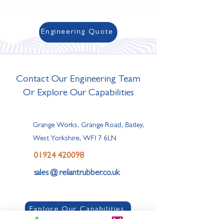
Engineering Quote
Contact Our Engineering Team
Or Explore Our Capabilities
Grange Works, Grange Road, Batley,
West Yorkshire, WF17 6LN
01924 420098
sales @ reliantrubber.co.uk
Explore Our Capabilities