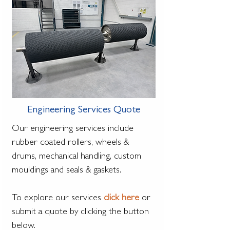
Engineering Services Quote
Our engineering services include
rubber coated rollers, wheels &
drums, mechanical handling, custom
mouldings and seals & gaskets.
To explore our services
click here
or
submit a quote by clicking the button
below.