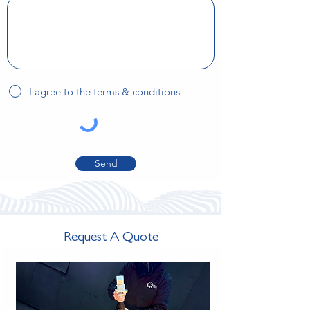
I agree to the terms & conditions
Send
Request A Quote