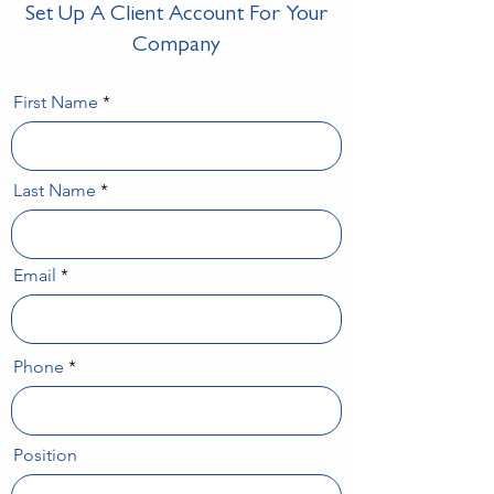
Set Up A Client Account For Your
Company
First Name
Last Name
Email
Phone
Position