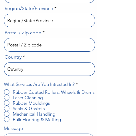
Region/State/Province
Postal / Zip code
Country
R
What Services Are You Intrested In?
*
e
Rubber Coated Rollers, Wheels & Drums
q
Laser Cleaning
u
i
Rubber Mouldings
r
Seals & Gaskets
e
Mechanical Handling
d
Bulk Flooring & Matting
Message