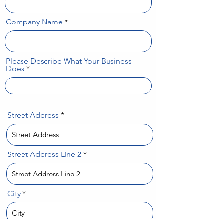
Company Name
Please Describe What Your Business
Does
Street Address
Street Address Line 2
City