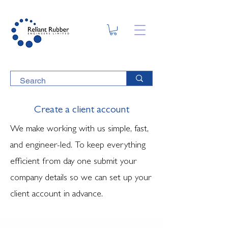
Create a client account
We make working with us simple, fast,
and engineer-led. To keep everything
efficient from day one submit your
company details so we can set up your
client account in advance.