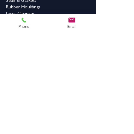
being easy-to-
Seals & Gaskets
clean
Rubber Mouldings
Laser Cleaning
Phone
Email
Industrial Flooring & Safety
Rubber Flooring
Rubber Matting
Order Online
Contact Us
Address:
Grange Works,
Grange Road, Batley,
West Yorkshire,
WF17 6LN
Contact Details: