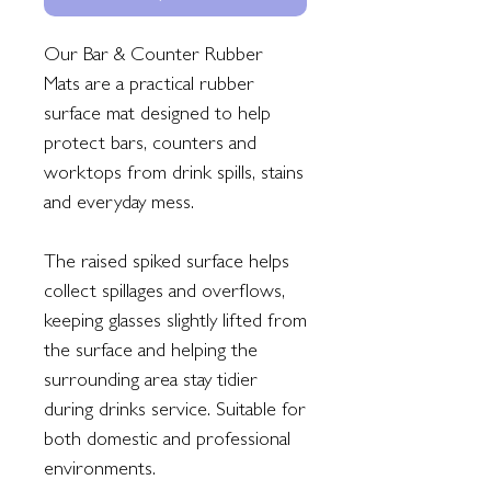
Our Bar & Counter Rubber
Mats are a practical rubber
surface mat designed to help
protect bars, counters and
worktops from drink spills, stains
and everyday mess.
The raised spiked surface helps
collect spillages and overflows,
keeping glasses slightly lifted from
the surface and helping the
surrounding area stay tidier
during drinks service. Suitable for
both domestic and professional
environments.