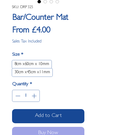
SKU: DRP 325
Bar/Counter Mat
Sale Price
From
£4.00
Sales Tax Included
Size
*
8cm x60cm x 10mm
30cm x45cm x11mm
Quantity
*
Add to Cart
Buy Now