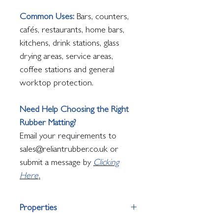
Common Uses:
Bars, counters,
cafés, restaurants, home bars,
kitchens, drink stations, glass
drying areas, service areas,
coffee stations and general
worktop protection.
Need Help Choosing the Right
Rubber Matting?
Email your requirements to
sales@reliantrubber.co.uk or
submit a message by
Clicking
Here
.
Properties