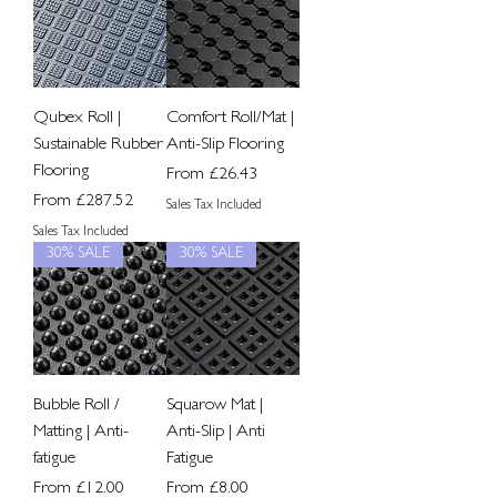
Qubex Roll |
Comfort Roll/Mat |
Sustainable Rubber
Anti-Slip Flooring
Flooring
Sale Price
From
£26.43
Sale Price
From
£287.52
Sales Tax Included
Sales Tax Included
30% SALE
30% SALE
Bubble Roll /
Squarow Mat |
Matting | Anti-
Anti-Slip | Anti
fatigue
Fatigue
Sale Price
Sale Price
From
£12.00
From
£8.00