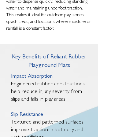
water to disperse quickly, reducing standing
water and maintaining underfoot traction.
This makes it ideal for outdoor play zones,
splash areas, and locations where moisture or
rainfall is a constant factor.
Key Benefits of Reliant Rubber
Playground Mats
Impact Absorption
Engineered rubber constructions
help reduce injury severity from
slips and falls in play areas.
Slip Resistance
Textured and patterned surfaces
improve traction in both dry and