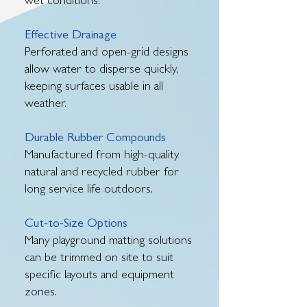
wet conditions.
Effective Drainage
Perforated and open-grid designs
allow water to disperse quickly,
keeping surfaces usable in all
weather.
Durable Rubber Compounds
Manufactured from high-quality
natural and recycled rubber for
long service life outdoors.
Cut-to-Size Options
Many playground matting solutions
can be trimmed on site to suit
specific layouts and equipment
zones.