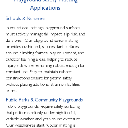
Playground Safety Matting
Applications
Schools & Nurseries
In educational settings, playground surfaces
must actively manage fall impact, slip risk, and
daily wear. Our playground safety matting
provides cushioned, slip-resistant surfaces
around climbing frames, play equipment, and
outdoor learning areas, helping to reduce
injury risk while remaining robust enough for
constant use. Easy-to-maintain rubber
constructions ensure long-term safety
without placing additional strain on facilities
teams.
Public Parks & Community Playgrounds
Public playgrounds require safety surfacing
that performs reliably under high footfall,
variable weather, and year-round exposure.
Our weather-resistant rubber matting is