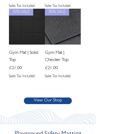
Sales Tax Included
Sales Tax Included
30% SALE
30% SALE
Gym Mat | Solid
Gym Mat |
Top
Checker Top
Price
Price
£21.00
£21.00
Sales Tax Included
Sales Tax Included
View Our Shop