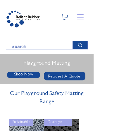
Playground Matting
Shop Now
Request A Quote
Our Playground Safety Matting
Range
Sustainable
Drainage Grip