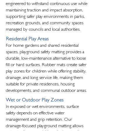
engineered to withstand continuous use while
maintaining traction and impact absorption,
supporting safer play environments in parks,
recreation grounds, and community spaces
managed by councils and local authorities.
Residential Play Areas
For home gardens and shared residential
spaces, playground safety matting provides a
durable, low-maintenance alternative to loose
fill or hard surfaces. Rubber mats create safer
play zones for children while offering stability,
drainage, and long service life, making them
suitable for private residences, housing
developments, and communal outdoor areas.
Wet or Outdoor Play Zones
In exposed or wet environments, surface
safety depends on effective water
management and grip retention. Our
drainage-focused playground matting allows