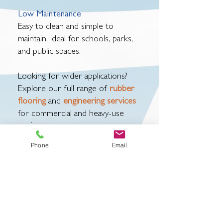
Low Maintenance
Easy to clean and simple to
maintain, ideal for schools, parks,
and public spaces.
Looking for wider applications?
Explore our full range of
rubber
flooring
and
engineering services
for commercial and heavy-use
environments.
Phone
Email
Subscribe to our mailing list here >
Join