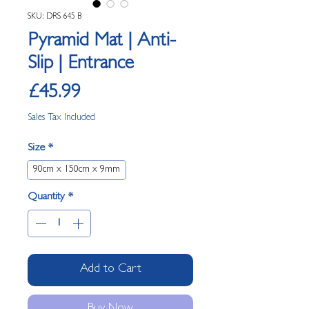
SKU: DRS 645 B
Pyramid Mat | Anti-
Slip | Entrance
Price
£45.99
Sales Tax Included
Size
*
90cm x 150cm x 9mm
Quantity
*
Add to Cart