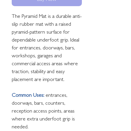
Buy Now
The Pyramid Mat is a durable anti-
slip rubber mat with a raised
pyramid-pattern surface for
dependable underfoot grip. Ideal
for entrances, doorways, bars,
workshops, garages and
commercial access areas where
traction, stability and easy
placement are important.
Common Uses:
entrances,
doorways, bars, counters,
reception access points, areas
where extra underfoot grip is
needed.