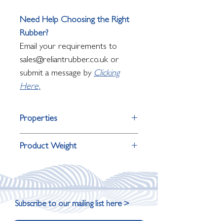
Need Help Choosing the Right
Rubber?
Email your requirements to
sales@reliantrubber.co.uk or
submit a message by
Clicking
Here
.
Properties
Property
Detail
Product Weight
Surface Finish
Raised pyramid
Product Thickness
Weight
Primary Use
Entrances
9mm
9.5kg
Subscribe to our mailing list here >
Underfoot
Firm, stable,