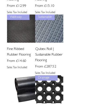
Sale Price
Sale Price
From
£12.99
From
£15.10
Sales Tax Included
Sales Tax Included
Walkway Grip
Sustainable
Fine Ribbed
Qubex Roll |
Rubber Flooring
Sustainable Rubber
Flooring
Sale Price
From
£14.60
Sale Price
From
£287.52
Sales Tax Included
Sales Tax Included
Drainage Grip