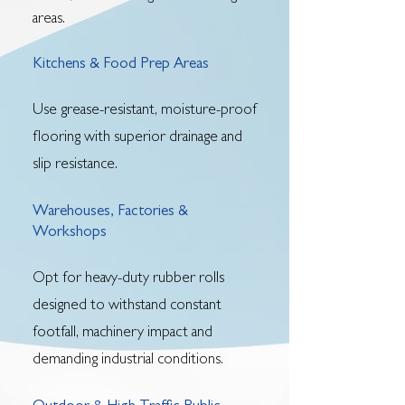
areas.
Kitchens & Food Prep Areas
Use grease-resistant, moisture-proof
flooring with superior drainage and
slip resistance.
Warehouses, Factories &
Workshops
Opt for heavy-duty rubber rolls
designed to withstand constant
footfall, machinery impact and
demanding industrial conditions.