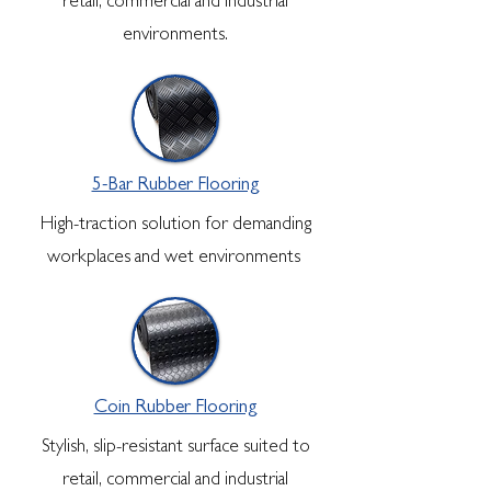
retail, commercial and industrial
environments.
5-Bar Rubber Flooring
High-traction solution for demanding
workplaces and wet environments
Coin Rubber Flooring
Stylish, slip-resistant surface suited to
retail, commercial and industrial