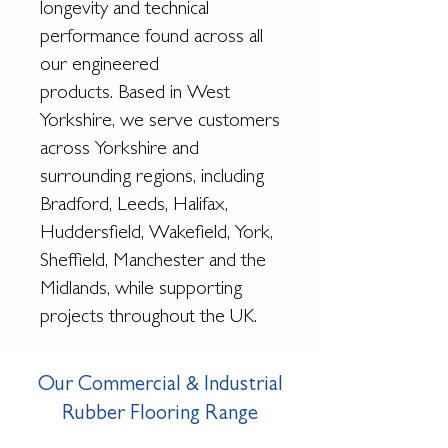
longevity and technical
performance found across all
our engineered
products.
Based in West
Yorkshire, we serve customers
across Yorkshire and
surrounding regions, including
Bradford, Leeds, Halifax,
Huddersfield, Wakefield, York,
Sheffield, Manchester and the
Midlands, while supporting
projects throughout the UK.
Our Commercial & Industrial
Rubber Flooring Range