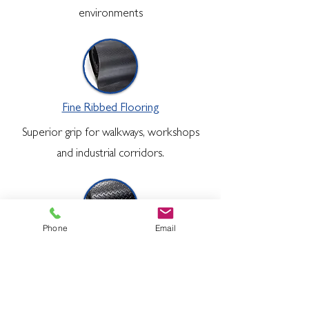
environments
Fine Ribbed Flooring
Superior grip for walkways, workshops
and industrial corridors.
Phone
Email
Diamond Checker Plate
Engineered for tough environments
requiring improved grip surface