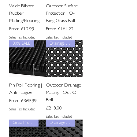
Wide Ribbed
Outdoor Surface
Rubber
Protection | O-
Matting/Flooring
Ring Grass Roll
Sale Price
Sale Price
From
£12.99
From
£161.22
Sales Tax Included
Sales Tax Included
30% SALE
Drainage Grip
Pin Roll Flooring |
Outdoor Drainage
Anti-Fatigue
Matting | Oct-O-
Roll
Sale Price
From
£369.99
Price
£218.00
Sales Tax Included
Sales Tax Included
Grass Protection
Drainage Grip