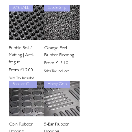
30% SALE
Subtle Grip
Bubble Roll /
Orange Peel
Matting | Anti-
Rubber Flooring
fatigue
Sale Price
From
£15.10
Sale Price
From
£12.00
Sales Tax Included
Sales Tax Included
Popular Choice
Heavy Grip
Coin Rubber
5-Bar Rubber
Flooring
Flooring