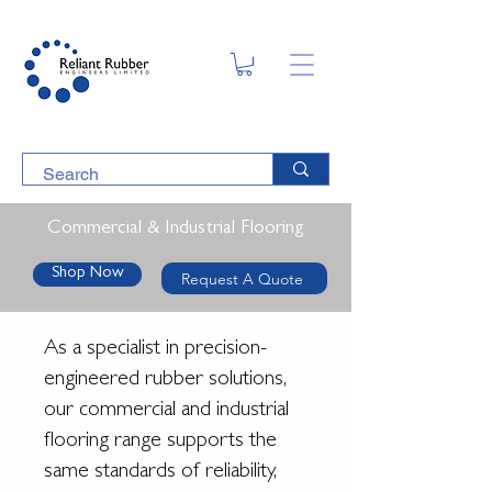
Commercial & Industrial Flooring
Shop Now
Request A Quote
As a specialist in precision-
engineered rubber solutions,
our commercial and industrial
flooring range supports the
same standards of reliability,