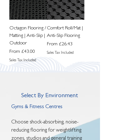
Octagon Flooring /
Comfort Roll/Mat |
Matting | Anti-Slip |
Anti-Slip Flooring
Outdoor
Sale Price
From
£26.43
Sale Price
From
£43.00
Sales Tax Included
Sales Tax Included
Select By Environment
Gyms & Fitness Centres
Choose shock-absorbing, noise-
reducing flooring for weightlifting
zones, studios and general training