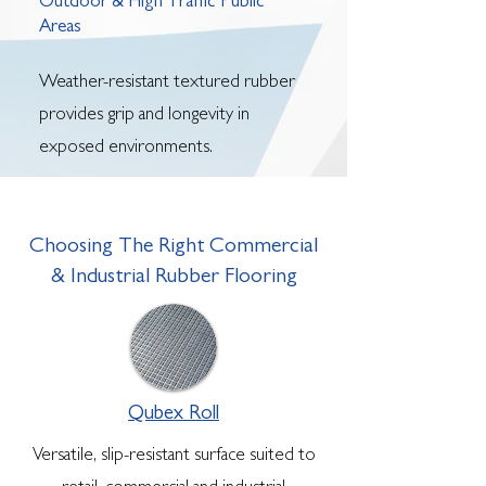
Outdoor & High Traffic Public
Areas
Weather-resistant textured rubber
provides grip and longevity in
exposed environments.
Choosing The Right Commercial
& Industrial Rubber Flooring
Qubex Roll
Versatile, slip-resistant surface suited to