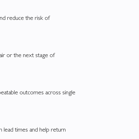
nd reduce the risk of
air or the next stage of
epeatable outcomes across single
n lead times and help return