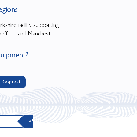
egions
shire facility, supporting
effield, and Manchester.
quipment?
 Request
Join