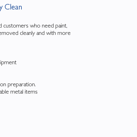
 Clean
d customers who need paint,
 removed cleanly and with more
quipment
tion preparation.
able metal items