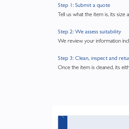
Step 1: Submit a quote
Tell us what the item is, its siz
Step 2: We assess suitability
We review your information incl
Step 3: Clean, inspect and ret
Once the item is cleaned, its ei