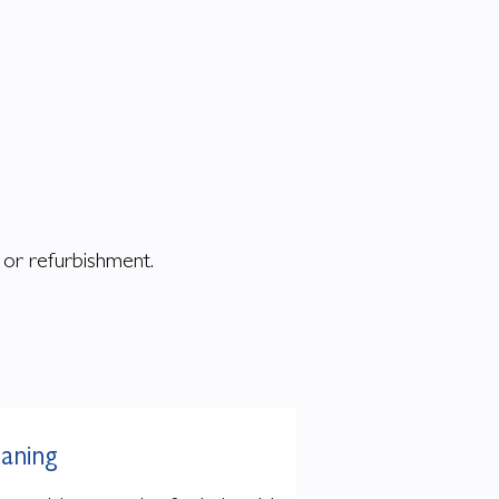
g or refurbishment.
eaning