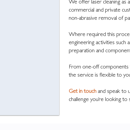
We offer laser cleaning as a
commercial and private cus
non-abrasive removal of pai
Where required this proces
engineering activities such
preparation and component 
From one-off components t
the service is flexible to y
Get in touch
and speak to u
challenge you’re looking to 