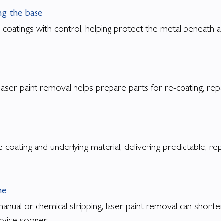
g the base
 coatings with control, helping protect the metal beneath a
 laser paint removal helps prepare parts for re-coating, rep
 coating and underlying material, delivering predictable, r
me
nual or chemical stripping, laser paint removal can shorte