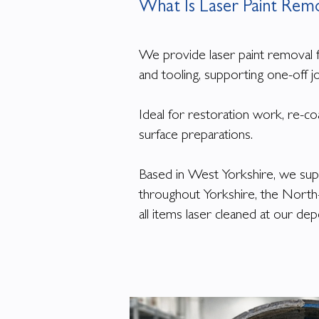
What Is Laser Paint Rem
We provide laser paint removal 
and tooling, supporting one-off j
Ideal for restoration work, re-co
surface preparations.
Based in West Yorkshire, we su
throughout Yorkshire, the Nort
all items laser cleaned at our d