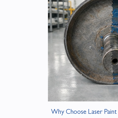
Why Choose Laser Paint