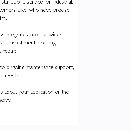
 standalone service for industrial,
tomers alike, who need precise,
nt..
s integrates into our wider
 as refurbishment, bonding
repair.
o ongoing maintenance support,
our needs.
s about your application or the
solve.