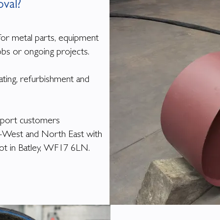
oval?
for metal parts, equipment
obs or ongoing projects.
ating, refurbishment and
pport customers
h-West and North East with
epot in Batley, WF17 6LN.