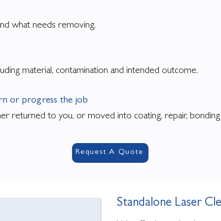
e and what needs removing.
uding material, contamination and intended outcome.
urn or progress the job
ther returned to you, or moved into coating, repair, bondin
Request A Quote
Standalone Laser Cl