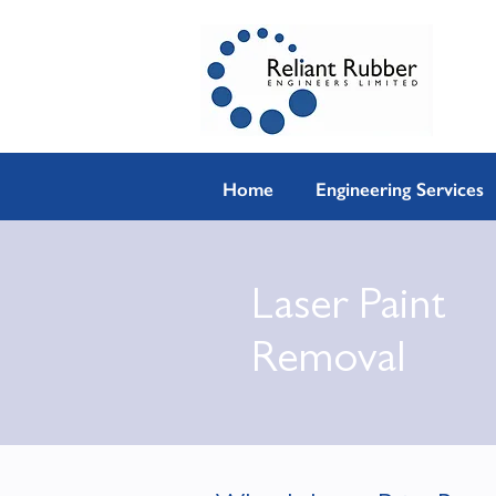
Home
Engineering Services
Laser Paint
Removal