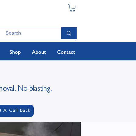
Shop
About
Contact
moval. No blasting.
t A Call Back