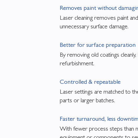
Removes paint without damagin
Laser cleaning removes paint and
unnecessary surface damage.
Better for surface preparation
By removing old coatings cleanly,
refurbishment.
Controlled & repeatable
Laser settings are matched to the
parts or larger batches.
Faster turnaround, less downti
With fewer process steps than ma