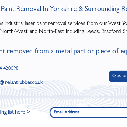
 Paint Removal In Yorkshire & Surrounding R
 industrial laser paint removal services from our West York
North-West, and North-East, including Leeds, Bradford, Sh
nt removed from a metal part or piece of e
4 420098
Quote
 @ reliantrubber.co.uk
ing list here >