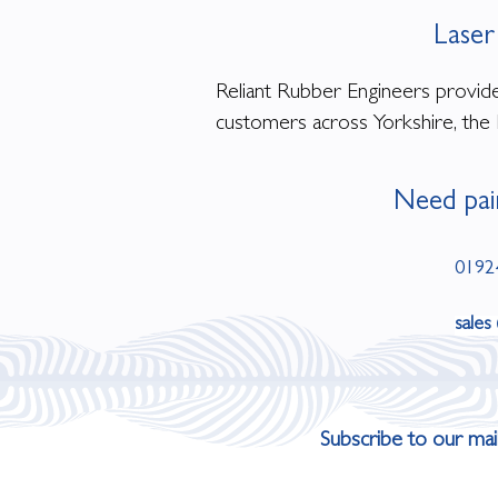
Laser
Reliant Rubber Engineers provides
customers across Yorkshire, the 
Need pai
0192
sales
Subscribe to our mail