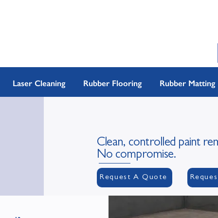
Laser Cleaning
Rubber Flooring
Rubber Matting
Clean, controlled paint re
No compromise.
Request A Quote
Reques