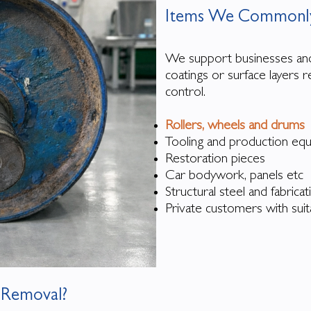
Items We Commonly
​We support businesses an
coatings or surface layers
control.
Rollers, wheels and drums
Tooling and production e
Restoration pieces
Car bodywork, panels etc
Structural steel and fabrica
Private customers with suit
 Removal?