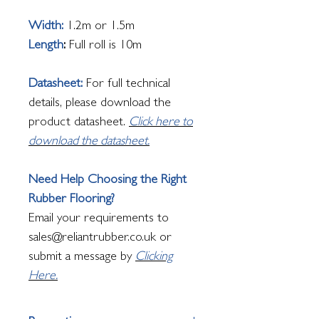
Width:
1.2m or 1.5m
Length
:
Full roll is 10m
Datasheet:
For full technical
details, please download the
product datasheet.
Click here to
download the datasheet.
Need Help Choosing the Right
Rubber Flooring?
Email your requirements to
sales@reliantrubber.co.uk or
submit a message by
Clicking
Here.