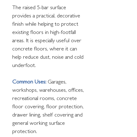
The raised 5-bar surface
provides a practical, decorative
finish while helping to protect
existing floors in high-footfall
areas. It is especially useful over
concrete floors, where it can
help reduce dust, noise and cold
underfoot.
Common Uses:
Garages,
workshops, warehouses, offices,
recreational rooms, concrete
floor covering, floor protection,
drawer lining, shelf covering and
general working surface
protection.