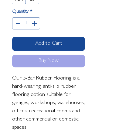
Quantity
*
Add to Cart
Buy Now
Our 5-Bar Rubber Flooring is a
hard-wearing, anti-slip rubber
flooring option suitable for
garages, workshops, warehouses,
offices, recreational rooms and
other commercial or domestic
spaces.