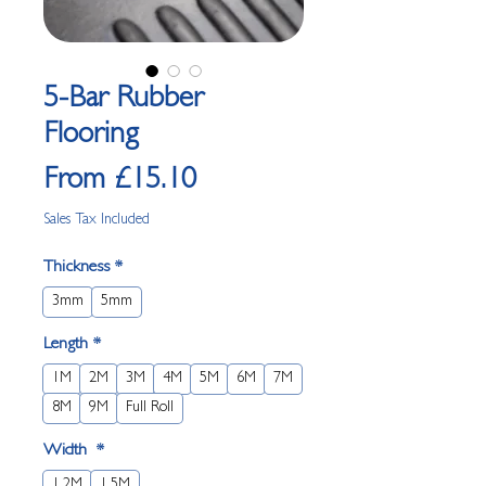
5-Bar Rubber
Flooring
Sale Price
From
£15.10
Sales Tax Included
Thickness
*
3mm
5mm
Length
*
1M
2M
3M
4M
5M
6M
7M
8M
9M
Full Roll
Width
*
1.2M
1.5M