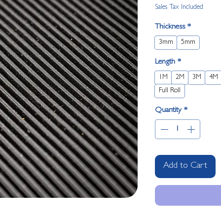
Sales Tax Included
Thickness
*
3mm
5mm
Length
*
1M
2M
3M
4M
Full Roll
Quantity
*
Add to Cart