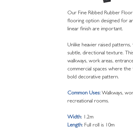
Our Fine Ribbed Rubber Flooring
flooring option designed for a
linear finish are important.
Unlike heavier raised patterns,
subtle, directional texture. Thi
walkways, work areas, entrance
commercial spaces where the 
bold decorative pattern.
Common Uses:
Walkways, work
recreational rooms.
Width
: 1.2m
Length
: Full roll is 10m