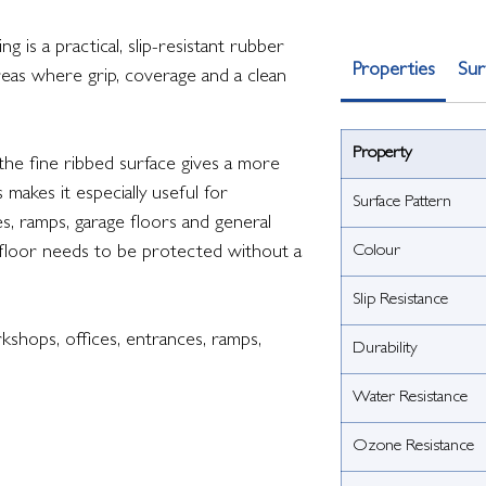
 is a practical, slip-resistant rubber
Properties
Sur
reas where grip, coverage and a clean
Property
 the fine ribbed surface gives a more
s makes it especially useful for
Surface Pattern
s, ramps, garage floors and general
Colour
floor needs to be protected without a
Slip Resistance
shops, offices, entrances, ramps,
Durability
Water Resistance
Ozone Resistance