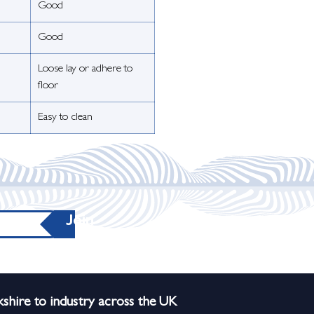
Good
Good
Loose lay or adhere to
floor
Easy to clean
Join
shire to industry across the UK