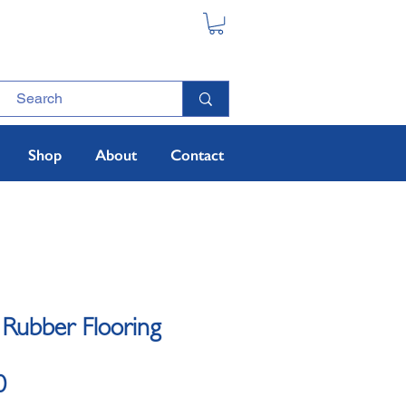
Shop
About
Contact
 Rubber Flooring
Sale Price
0