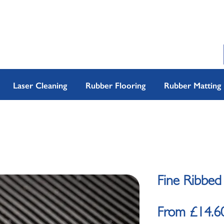
Laser Cleaning
Rubber Flooring
Rubber Matting
Fine Ribbed
From
£14.6