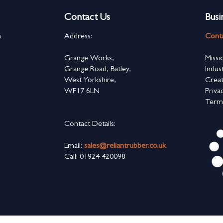
Contact Us
Busi
n
Address:
Cont
s
Grange Works,
Missi
Grange Road, Batley,
Indus
West Yorkshire,
Creat
WF17 6LN
Priva
Term
Contact Details:
Email:
sales@reliantrubber.co.uk
Call: 01924 420098