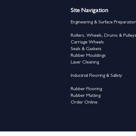
Site Navigation
Engineering & Surface Preparatio
Rollers, Wheels, Drums & Pulley
Carriage Wheels
Seals & Gaskets
Rubber Mouldings
Laser Cleaning
Industrial Flooring & Safety
Rubber Flooring
Rubber Matting
Order Online