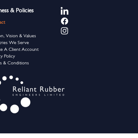
ness & Policies
act
on, Vision & Values
tries We Serve
e A Client Account
cy Policy
s & Conditions