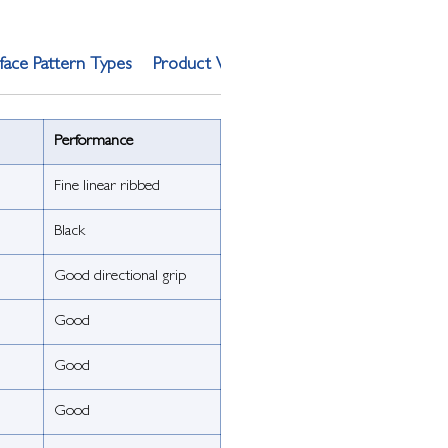
face Pattern Types
Product Weight
Performance
Fine linear ribbed
Black
Good directional grip
Good
Good
Good