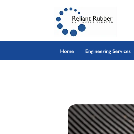
Home
Engineering Services