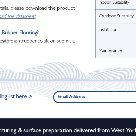
Indoor Suitability
etails, please download the product
Outdoor Suitability
oad the datasheet
Installation
 Rubber Flooring?
es@reliantrubber.co.uk or submit a
Maintenance
ing list here >
turing & surface preparation delivered from West York