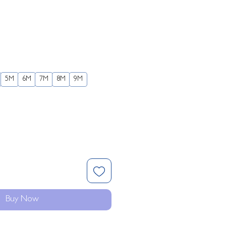
5M
6M
7M
8M
9M
Buy Now