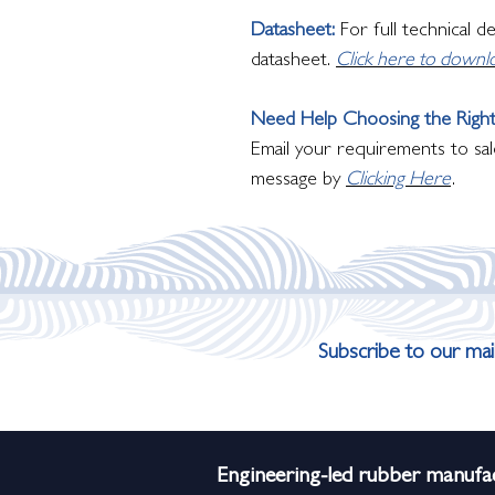
Datasheet:
For full technical d
datasheet.
Click here to downl
Need Help Choosing the Right
Email your requirements to sal
message by
Clicking Here
.
Subscribe to our mail
Engineering-led rubber manufac