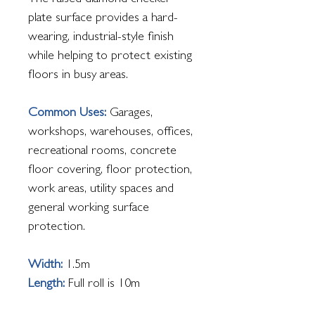
The raised diamond checker
plate surface provides a hard-
wearing, industrial-style finish
while helping to protect existing
floors in busy areas.
Common Uses:
Garages,
workshops, warehouses, offices,
recreational rooms, concrete
floor covering, floor protection,
work areas, utility spaces and
general working surface
protection.
Width:
1.5m
Length:
Full roll is 10m