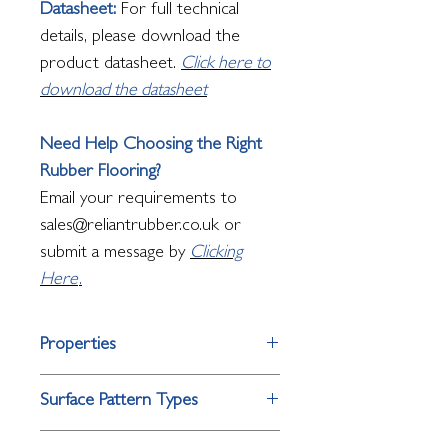
Datasheet:
For full technical
details, please download the
product datasheet.
Click here to
download the datasheet
Need Help Choosing the Right
Rubber Flooring?
Email your requirements to
sales@reliantrubber.co.uk or
submit a message by
Clicking
Here
.
Properties
Property
Performance
Surface Pattern Types
Surface
Raised single bar