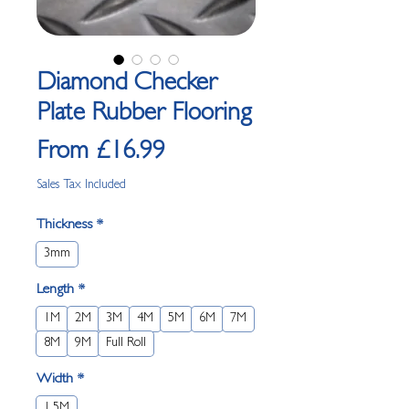
Diamond Checker
Plate Rubber Flooring
Sale
From
£16.99
Price
Sales Tax Included
Thickness
*
3mm
Length
*
1M
2M
3M
4M
5M
6M
7M
8M
9M
Full Roll
Width
*
1.5M