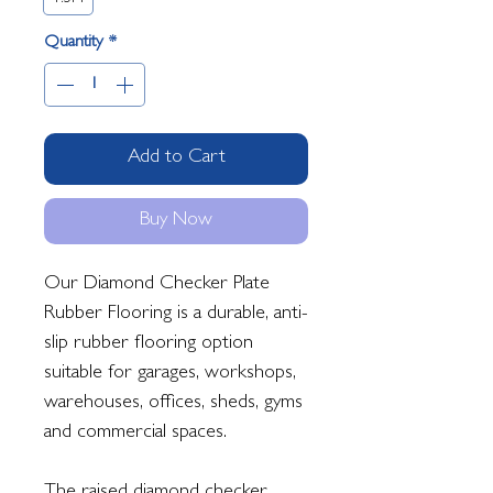
Quantity
*
Add to Cart
Buy Now
Our Diamond Checker Plate
Rubber Flooring is a durable, anti-
slip rubber flooring option
suitable for garages, workshops,
warehouses, offices, sheds, gyms
and commercial spaces.