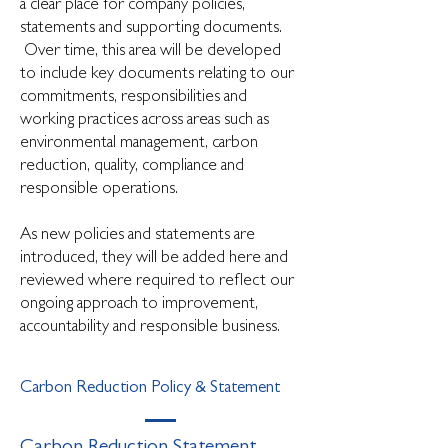
a clear place for company policies,
statements and supporting documents.
Over time, this area will be developed
to include key documents relating to our
commitments, responsibilities and
working practices across areas such as
environmental management, carbon
reduction, quality, compliance and
responsible operations.
As new policies and statements are
introduced, they will be added here and
reviewed where required to reflect our
ongoing approach to improvement,
accountability and responsible business.
Carbon Reduction Policy & Statement