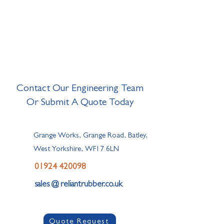
Contact Our Engineering Team
Or Submit A Quote Today
Grange Works, Grange Road, Batley,
West Yorkshire, WF17 6LN
01924 420098
sales @ reliantrubber.co.uk
Quote Request