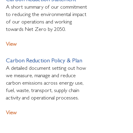
Carbon Reduction Statement
A short summary of our commitment
to reducing the environmental impact
of our operations and working
towards Net Zero by 2050.
View
Carbon Reduction Policy & Plan
A detailed document setting out how
we measure, manage and reduce
carbon emissions across energy use,
fuel, waste, transport, supply chain
activity and operational processes.
View