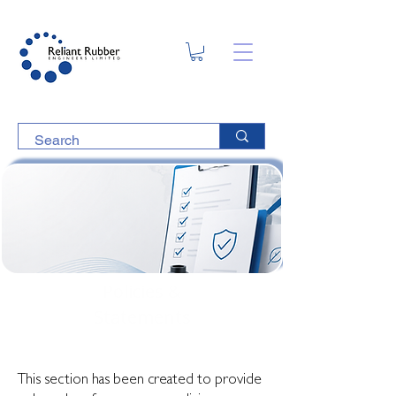
Policies &
Statements
This section has been created to provide