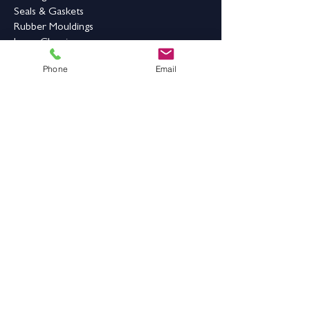
Seals & Gaskets
Rubber Mouldings
Laser Cleaning
Phone
Email
Industrial Flooring & Safety
Rubber Flooring
Rubber Matting
Order Online
Contact Us
Address:
Grange Works,
Grange Road, Batley,
West Yorkshire,
WF17 6LN
Contact Details: