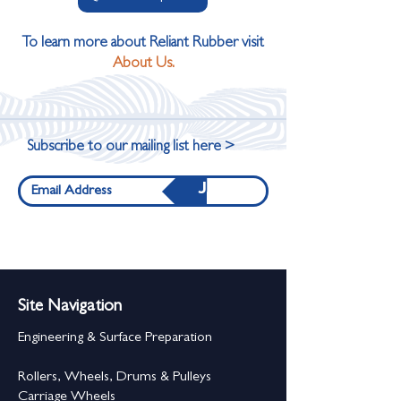
To learn more about Reliant Rubber visit
About Us.
Subscribe to our mailing list here >
Join
Site Navigation
Engineering & Surface Preparation
Rollers, Wheels, Drums & Pulleys
Carriage Wheels