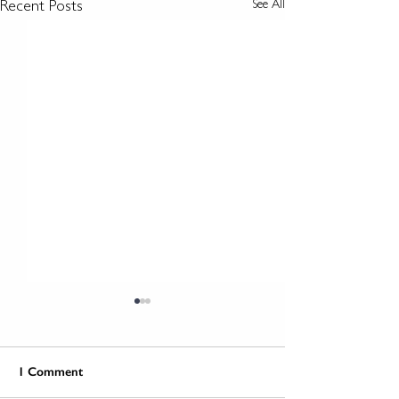
See All
Recent Posts
1 Comment