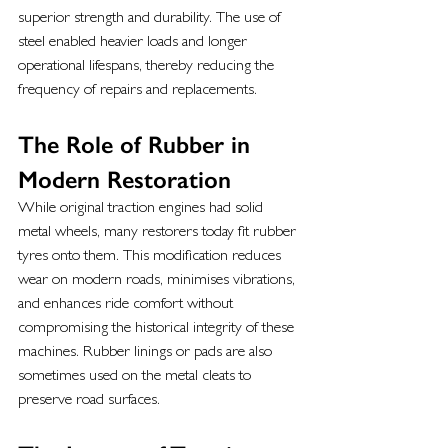
superior strength and durability. The use of 
steel enabled heavier loads and longer 
operational lifespans, thereby reducing the 
frequency of repairs and replacements.
The Role of Rubber in 
Modern Restoration
While original traction engines had solid 
metal wheels, many restorers today fit rubber 
tyres onto them. This modification reduces 
wear on modern roads, minimises vibrations, 
and enhances ride comfort without 
compromising the historical integrity of these 
machines. Rubber linings or pads are also 
sometimes used on the metal cleats to 
preserve road surfaces.