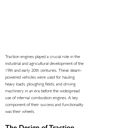
Traction engines played a crucial role in the 
industrial and agricultural development of the 
19th and early 20th centuries. These steam-
powered vehicles were used for hauling 
heavy loads, ploughing fields, and driving 
machinery in an era before the widespread 
use of internal combustion engines. A key 
component of their success and functionality 
was their wheels.
The Design of Traction 