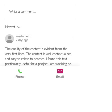
Is Rubber Flooring
What is the Role
Write a comment...
Durable?
Blasting in Rubb
Coating?
Newest
rugahazas91
2 days ago
The quality of the content is evident from the 
very first lines. The content is well contextualised 
and easy to relate to practice. I found this text 
particularly useful for a project I am working on. 
It is an article that offers a clear and complete 
picture of the matter.
Phone
Email