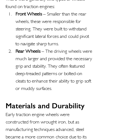
found on traction engines:
Front Wheels
 – Smaller than the rear 
wheels, these were responsible for 
steering. They were built to withstand 
significant lateral forces and could pivot 
to navigate sharp turns.
Rear Wheels
 – The driving wheels were 
much larger and provided the necessary 
grip and stability. They often featured 
deep-treaded patterns or bolted-on 
cleats to enhance their ability to grip soft 
or muddy surfaces.
Materials and Durability
Early traction engine wheels were 
constructed from wrought iron, but as 
manufacturing techniques advanced, steel 
became a more common choice due to its 