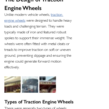
Engine Wheels
Unlike modern vehicle wheels, 
traction 
engine wheels
 were designed to handle heavy 
loads and challenging terrain. They were 
typically made of iron and featured robust 
spokes to support their immense weight. The 
wheels were often fitted with metal cleats or 
treads to improve traction on soft or uneven 
ground, preventing slippage and ensuring the 
engine could generate forward motion 
effectively.
Types of Traction Engine Wheels
There were generally two types of wheels 