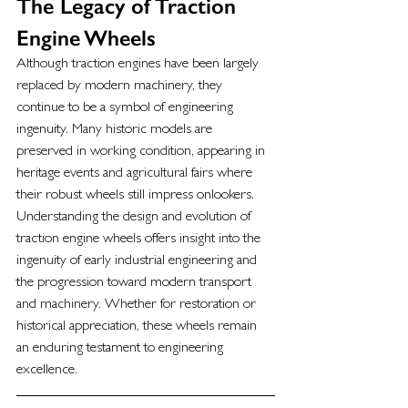
The Legacy of Traction 
Engine Wheels
Although traction engines have been largely 
replaced by modern machinery, they 
continue to be a symbol of engineering 
ingenuity. Many historic models are 
preserved in working condition, appearing in 
heritage events and agricultural fairs where 
their robust wheels still impress onlookers.
Understanding the design and evolution of 
traction engine wheels offers insight into the 
ingenuity of early industrial engineering and 
the progression toward modern transport 
and machinery. Whether for restoration or 
historical appreciation, these wheels remain 
an enduring testament to engineering 
excellence.