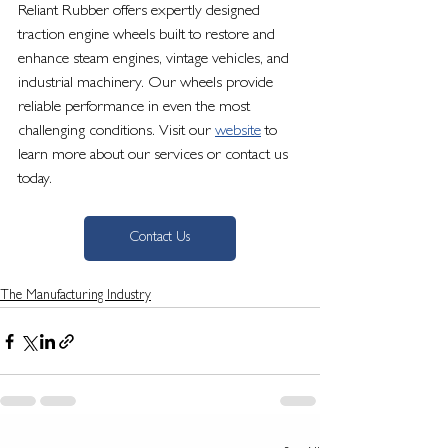
Reliant Rubber offers expertly designed 
traction engine wheels built to restore and 
enhance steam engines, vintage vehicles, and 
industrial machinery. Our wheels provide 
reliable performance in even the most 
challenging conditions. Visit our 
website
 to 
learn more about our services or contact us 
today.
Contact Us
The Manufacturing Industry