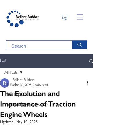
Post
All Posts
Reliant Rubber
All Posts
Mar 26, 2025
2 min read
The Evolution and
The Hospitality Industry
Importance of Traction
The Manufacturing Industry
Engine Wheels
Updated:
May 19, 2025