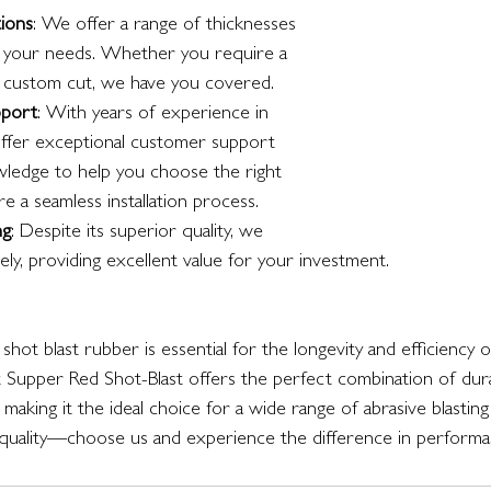
ions
: We offer a range of thicknesses 
 your needs. Whether you require a 
a custom cut, we have you covered.
pport
: With years of experience in 
offer exceptional customer support 
wledge to help you choose the right 
 a seamless installation process.
ng
: Despite its superior quality, we 
vely, providing excellent value for your investment.
y shot blast rubber is essential for the longevity and efficiency o
Supper Red Shot-Blast offers the perfect combination of durabili
making it the ideal choice for a wide range of abrasive blasting 
ality—choose us and experience the difference in performance