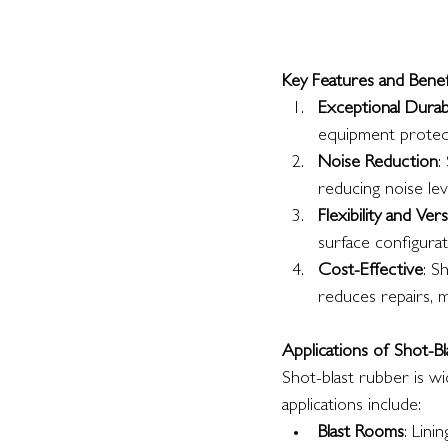
Key Features and Benef
Exceptional Durabi
equipment protec
Noise Reduction
:
reducing noise level
Flexibility and Versa
surface configurati
Cost-Effective
: S
reduces repairs, m
Applications of Shot-B
Shot-blast rubber is wi
applications include:
Blast Rooms
: Lini