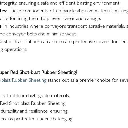
integrity, ensuring a safe and efficient blasting environment.
tes
: These components often handle abrasive materials, making
hoice for lining them to prevent wear and damage.
s
: In industries where conveyors transport abrasive materials, 
the conveyor belts and minimise wear.
s
: Shot-blast rubber can also create protective covers for sen
ng operations.
per Red Shot-blast Rubber Sheeting?
-blast Rubber Sheeting
 stands out as a premier choice for seve
 Crafted from high-grade materials, 
 Red Shot-blast Rubber Sheeting 
urability and resilience, ensuring 
mains protected under challenging 