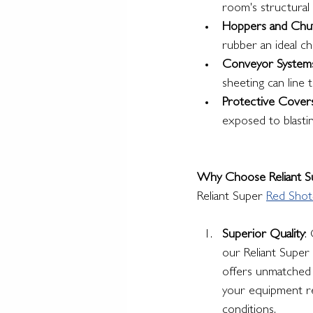
room's structural 
Hoppers and Chu
rubber an ideal c
Conveyor System
sheeting can line 
Protective Cover
exposed to blasti
Why Choose Reliant Su
Reliant Super 
Red Shot
Superior Quality
:
our Reliant Super
offers unmatched d
your equipment re
conditions.