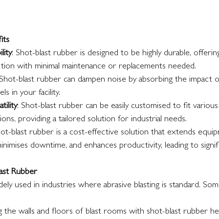
its
lity
: Shot-blast rubber is designed to be highly durable, offering
tion with minimal maintenance or replacements needed.
 Shot-blast rubber can dampen noise by absorbing the impact of
s in your facility.
tility
: Shot-blast rubber can be easily customised to fit vario
ons, providing a tailored solution for industrial needs.
hot-blast rubber is a cost-effective solution that extends equip
inimises downtime, and enhances productivity, leading to signifi
last Rubber
dely used in industries where abrasive blasting is standard. Some
ng the walls and floors of blast rooms with shot-blast rubber h