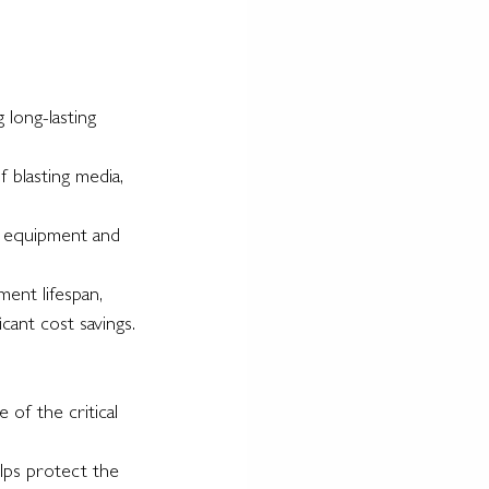
 long-lasting 
 blasting media, 
us equipment and 
ment lifespan, 
cant cost savings.
 of the critical 
elps protect the 