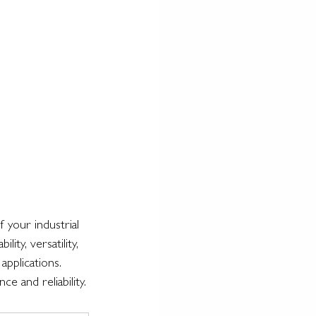
f your industrial 
ty, versatility, 
applications. 
 and reliability.