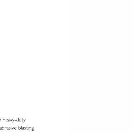
n heavy-duty 
abrasive blasting 