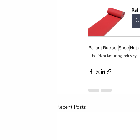
Rel
Bu
Reliant Rubber
Shop
Natu
The Manufacturing Industry
Recent Posts