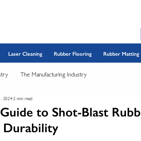
Laser Cleaning
Rubber Flooring
Rubber Matting
stry
The Manufacturing Industry
1, 2024
2 min read
Guide to Shot-Blast Rubb
l Durability