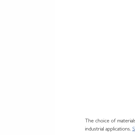
The choice of materials
industrial applications. 
S