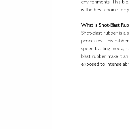
environments. This blog
is the best choice for 
What is Shot-Blast Rub
Shot-blast rubber is a 
processes. This rubber 
speed blasting media, s
blast rubber make it an
exposed to intense abr