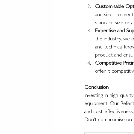
Customisable Opt
and sizes to meet
standard size or 
Expertise and Su
the industry, we 
and technical kno
product and ensure
Competitive Prici
offer it competiti
Conclusion
Investing in high-qualit
equipment. Our Reliant 
and cost-effectiveness, 
Don't compromise on qu