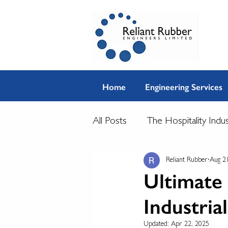
Home
Engineering Services
All Posts
The Hospitality Indu
Reliant Rubber
Aug 2
Ultimate 
Industria
Updated:
Apr 22, 2025