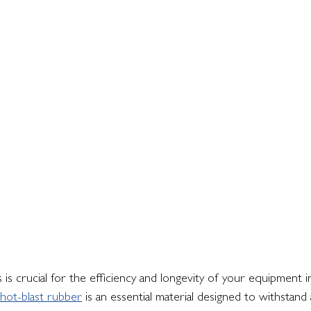
 is crucial for the efficiency and longevity of your equipment i
hot-blast rubber
 is an essential material designed to withstand 