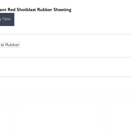
iant Red Shotblast Rubber Sheeting
y Now
ral Rubber