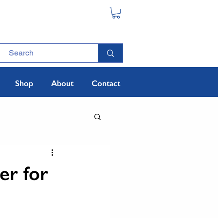
Shop
About
Contact
er for