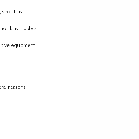
 shot-blast 
shot-blast rubber 
sitive equipment 
ral reasons: