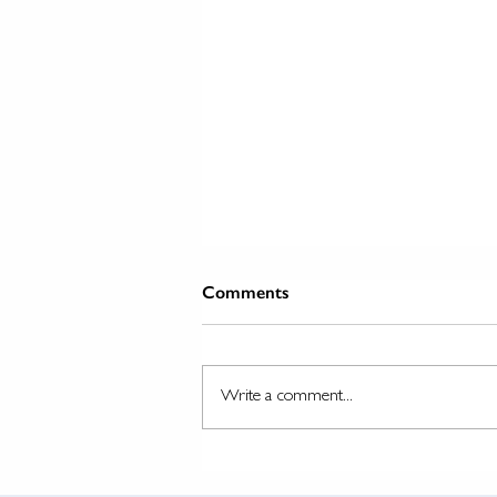
Comments
Write a comment...
The Evolution and Importance
of Traction Engine Wheels