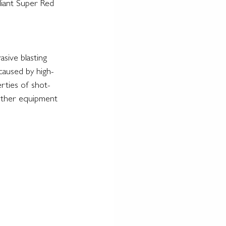
eliant Super Red 
sive blasting 
 caused by high-
erties of shot-
 other equipment 