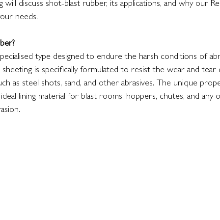
 will discuss shot-blast rubber, its applications, and why our R
your needs.
ber?
specialised type designed to endure the harsh conditions of abra
sheeting is specifically formulated to resist the wear and tear
uch as steel shots, sand, and other abrasives. The unique prop
 ideal lining material for blast rooms, hoppers, chutes, and any
asion.