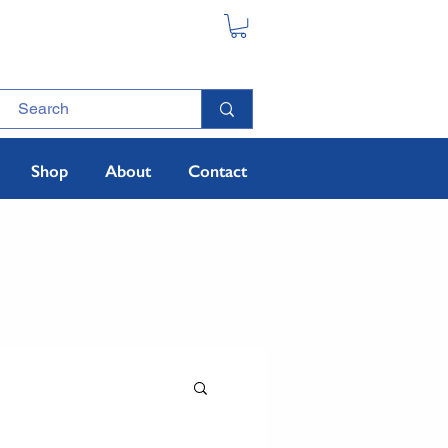
Shop
About
Contact