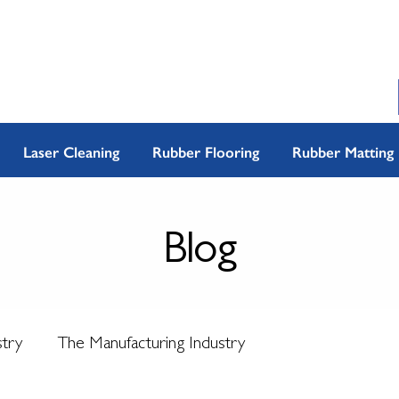
Laser Cleaning
Rubber Flooring
Rubber Matting
Blog
stry
The Manufacturing Industry