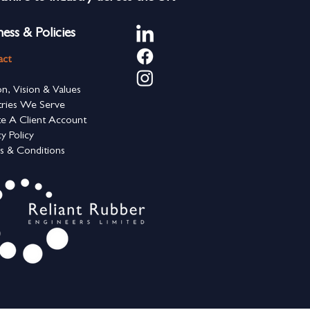
ness & Policies
act
on, Vision & Values
tries We Serve
e A Client Account
cy Policy
s & Conditions