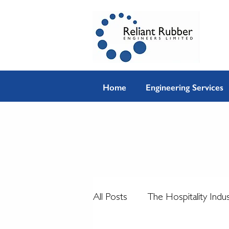
Home
Engineering Services
All Posts
The Hospitality Indu