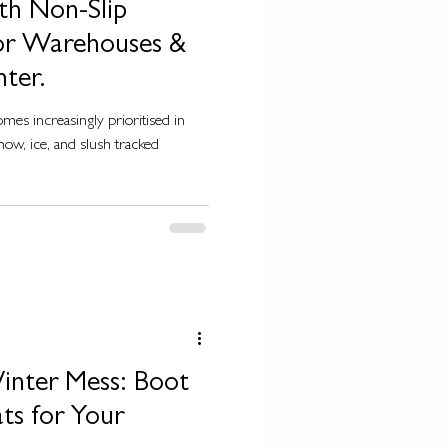
th Non-Slip
for Warehouses &
nter.
mes increasingly prioritised in
now, ice, and slush tracked
inter Mess: Boot
ts for Your