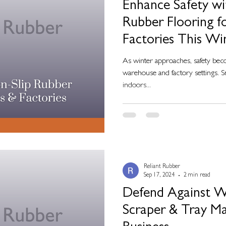
Enhance Safety wi
Rubber Flooring 
Factories This Wi
As winter approaches, safety beco
warehouse and factory settings. S
indoors...
Reliant Rubber
Sep 17, 2024
2 min read
Defend Against W
Scraper & Tray Ma