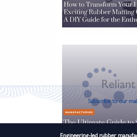
Subscribe to our mail
Engineering-led rubber manufac