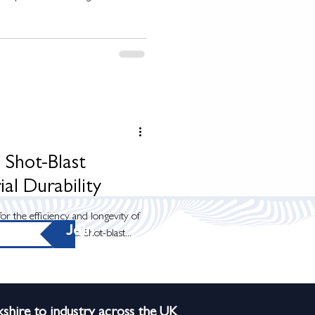
 Shot-Blast
ial Durability
for the efficiency and longevity of
Join
rial applications. Shot-blast...
shire to industry across the UK