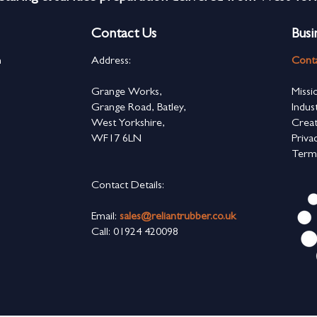
Contact Us
Busi
n
Address:
Cont
s
Grange Works,
Missi
Grange Road, Batley,
Indus
West Yorkshire,
Creat
WF17 6LN
Priva
Term
Contact Details:
Email:
sales@reliantrubber.co.uk
Call: 01924 420098