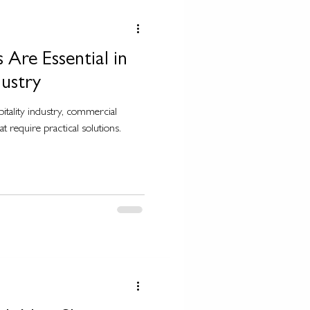
Are Essential in
dustry
pitality industry, commercial
t require practical solutions.