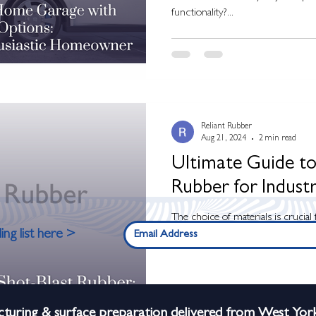
functionality?...
Reliant Rubber
Aug 21, 2024
2 min read
Ultimate Guide to
Rubber for Industr
The choice of materials is crucial 
ing list here >
your equipment in heavy-duty indust
turing & surface preparation delivered from West York