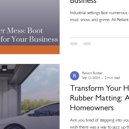
Business
Industrial settings face numerous 
mud, snow, and grime. At Reliant 
Reliant Rubber
Sep 12, 2024
2 min read
Transform Your 
Rubber Matting: A
Homeowners
Are you tired of stepping into yo
wish there was a way to jazz up t