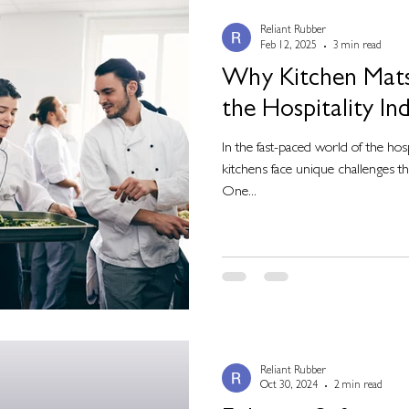
Reliant Rubber
Feb 12, 2025
3 min read
Why Kitchen Mats 
the Hospitality In
In the fast-paced world of the hos
kitchens face unique challenges tha
One...
Reliant Rubber
Oct 30, 2024
2 min read