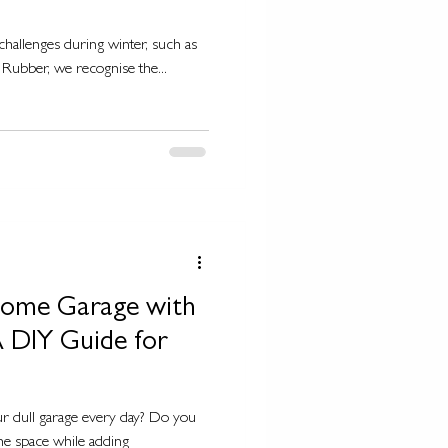
challenges during winter, such as
Rubber, we recognise the...
Home Garage with
 DIY Guide for
ur dull garage every day? Do you
he space while adding