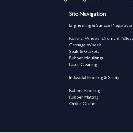
Site Navigation
Engineering & Surface Preparatio
Rollers, Wheels, Drums & Pulley
Carriage Wheels
Seals & Gaskets
Rubber Mouldings
Laser Cleaning
Industrial Flooring & Safety
Rubber Flooring
Rubber Matting
Order Online