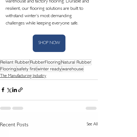
warehouse and factory flooring. Durable and 
resilient, our flooring solutions are built to 
withstand winter’s most demanding 
challenges while keeping everyone safe.
SHOP NOW
Reliant Rubber
RubberFlooring
Natural Rubber
Flooring
safety first
winter ready
warehouse
The Manufacturing Industry
See All
Recent Posts