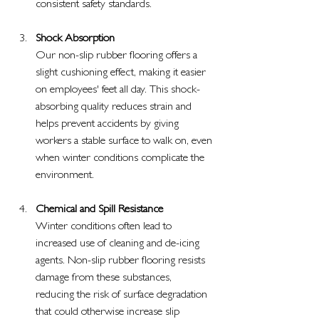
consistent safety standards.
Shock Absorption
Our non-slip rubber flooring offers a 
slight cushioning effect, making it easier 
on employees' feet all day. This shock-
absorbing quality reduces strain and 
helps prevent accidents by giving 
workers a stable surface to walk on, even 
when winter conditions complicate the 
environment.
Chemical and Spill Resistance
Winter conditions often lead to 
increased use of cleaning and de-icing 
agents. Non-slip rubber flooring resists 
damage from these substances, 
reducing the risk of surface degradation 
that could otherwise increase slip 