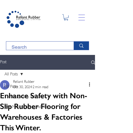
Post
All Posts
Reliant Rubber
All Posts
Oct 30, 2024
2 min read
Enhance Safety with Non-
The Hospitality Industry
Slip Rubber Flooring for
The Manufacturing Industry
Warehouses & Factories
This Winter.