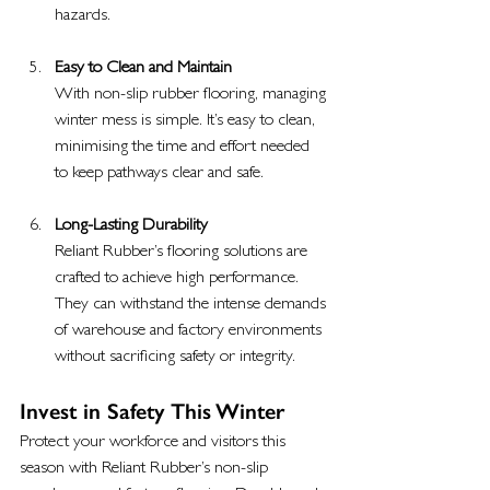
hazards.
Easy to Clean and Maintain
With non-slip rubber flooring, managing 
winter mess is simple. It’s easy to clean, 
minimising the time and effort needed 
to keep pathways clear and safe.
Long-Lasting Durability
Reliant Rubber’s flooring solutions are 
crafted to achieve high performance. 
They can withstand the intense demands 
of warehouse and factory environments 
without sacrificing safety or integrity.
Invest in Safety This Winter
Protect your workforce and visitors this 
season with Reliant Rubber’s non-slip 