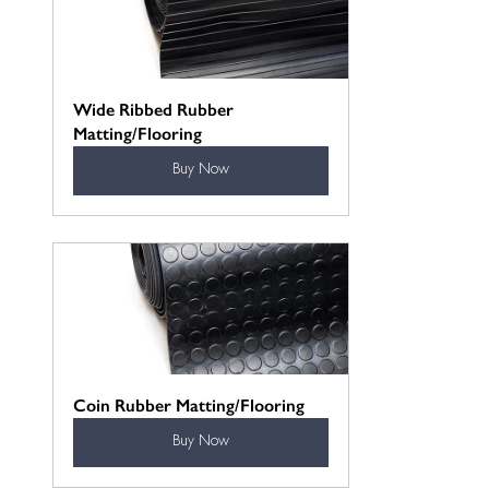
Wide Ribbed Rubber 
Matting/Flooring
Buy Now
Coin Rubber Matting/Flooring
Buy Now