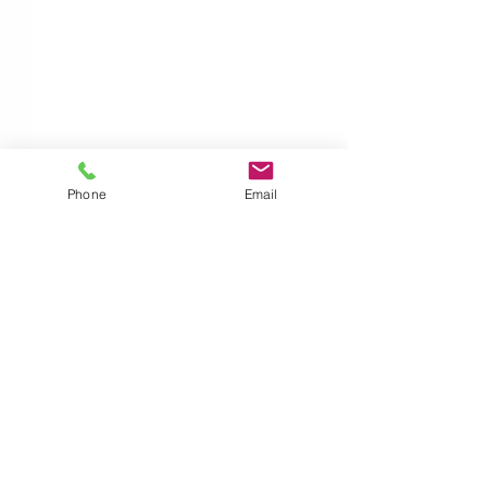
Phone
Email
Comments