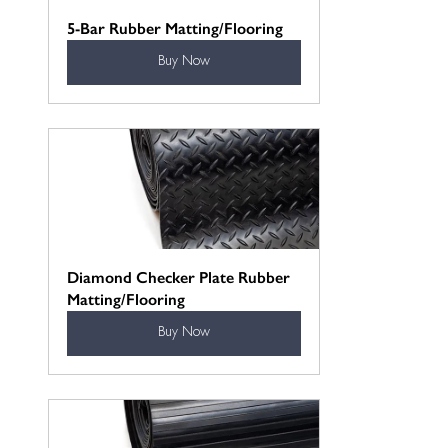
5-Bar Rubber Matting/Flooring
Buy Now
Diamond Checker Plate Rubber 
Matting/Flooring
Buy Now