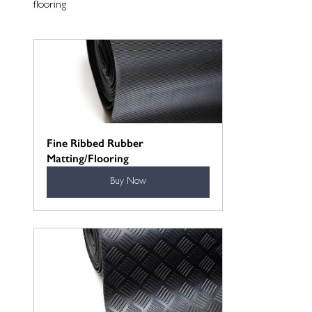
flooring
Fine Ribbed Rubber 
Matting/Flooring
Buy Now