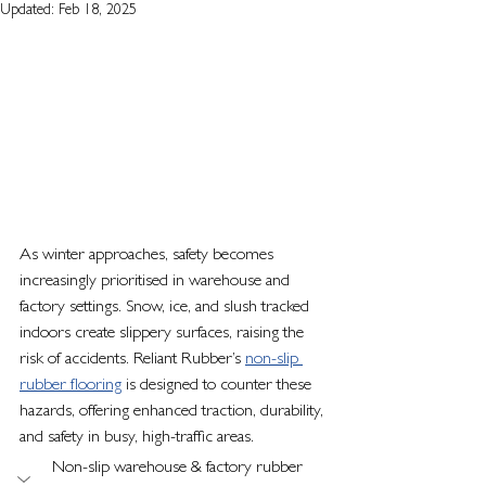
Updated:
Feb 18, 2025
As winter approaches, safety becomes 
increasingly prioritised in warehouse and 
factory settings. Snow, ice, and slush tracked 
indoors create slippery surfaces, raising the 
risk of accidents. Reliant Rubber’s 
non-slip 
rubber flooring
 is designed to counter these 
hazards, offering enhanced traction, durability, 
and safety in busy, high-traffic areas.
Non-slip warehouse & factory rubber 