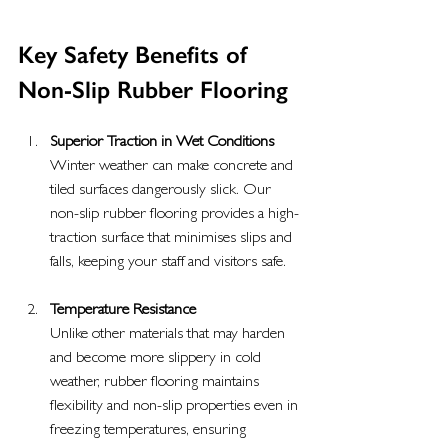
Key Safety Benefits of 
Non-Slip Rubber Flooring
Superior Traction in Wet Conditions
Winter weather can make concrete and 
tiled surfaces dangerously slick. Our 
non-slip rubber flooring provides a high-
traction surface that minimises slips and 
falls, keeping your staff and visitors safe.
Temperature Resistance
Unlike other materials that may harden 
and become more slippery in cold 
weather, rubber flooring maintains 
flexibility and non-slip properties even in 
freezing temperatures, ensuring 