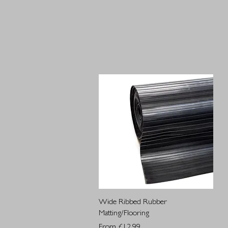
Quick View
Wide Ribbed Rubber
Matting/Flooring
Sale Price
From
£12.99