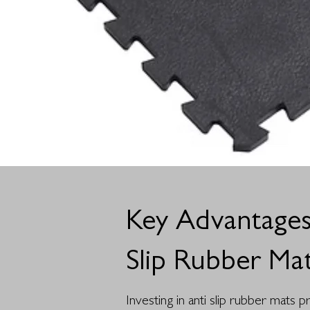
Key Advantages
Slip Rubber Ma
Investing in anti slip rubber mats 