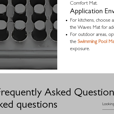
Comfort Mat.
Application En
For kitchens, choose an
the Waves Mat for add
For outdoor areas, opt
the
Swimming Pool Ma
exposure.
Frequently Asked Question
ked questions