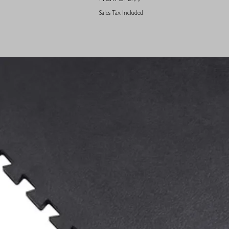
Sales Tax Included