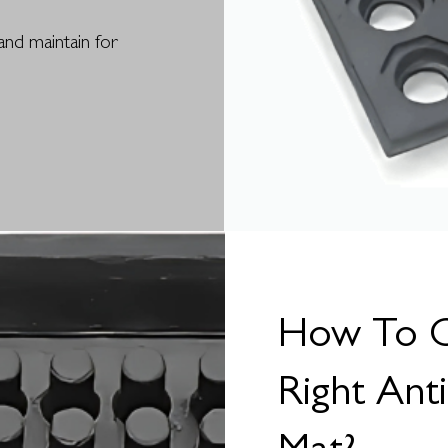
and maintain for
How To 
Right Ant