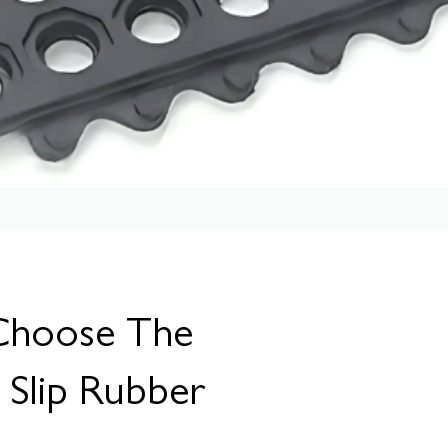
Choose The
i Slip Rubber