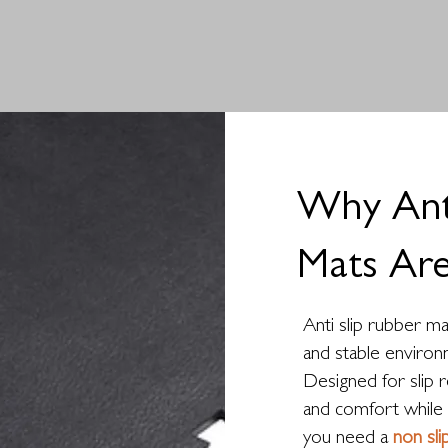
Why Anti
Mats Are
Anti slip rubber ma
and stable environ
Designed for slip r
and comfort while 
you need a
non sl