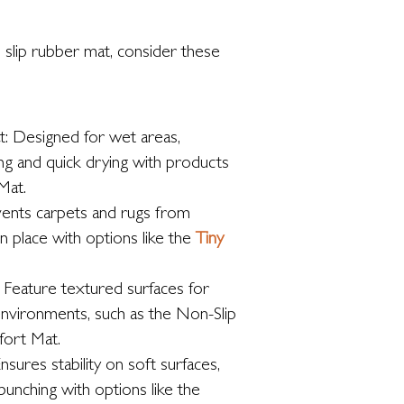
 slip rubber mat, consider these
t: Designed for wet areas,
ng and quick drying with products
Mat.
vents carpets and rugs from
in place with options like the
Tiny
 Feature textured surfaces for
environments, such as the Non-Slip
ort Mat.
nsures stability on soft surfaces,
bunching with options like the