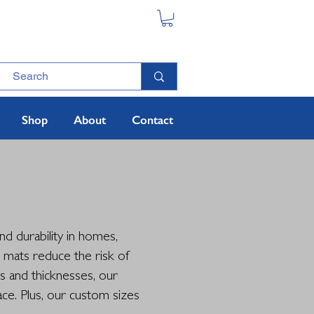
Shop
About
Contact
d durability in homes,
e mats reduce the risk of
es and thicknesses, our
ce. Plus, our custom sizes