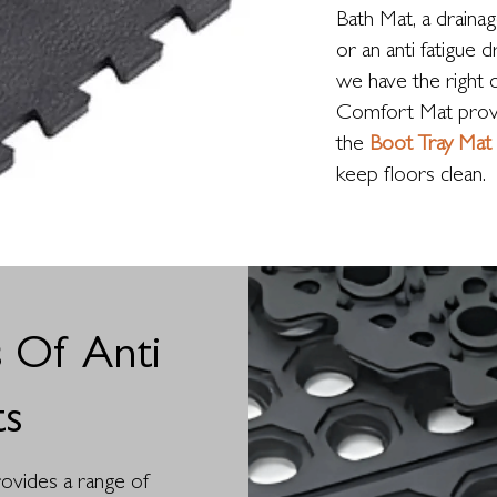
Bath Mat, a draina
or an anti fatigue 
we have the right 
Comfort Mat provid
the
Boot Tray Mat
keep floors clean.
 Of Anti
ts
provides a range of