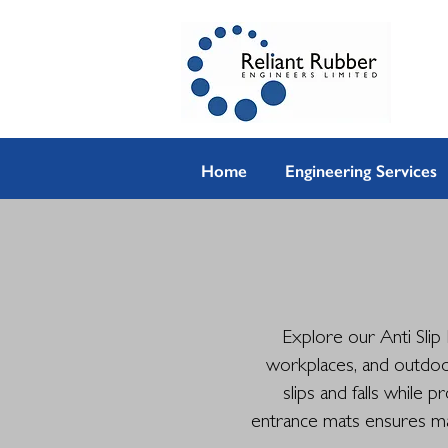
Home
Engineering Services
Explore our Anti Slip
workplaces, and outdoor
slips and falls while 
entrance mats ensures max