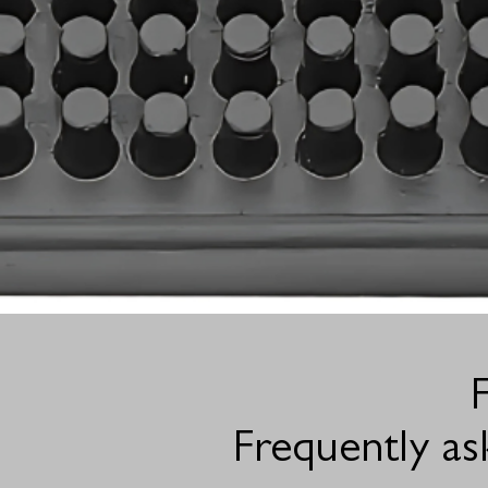
Frequently as