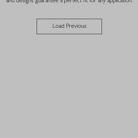
and designs guarantee a perfect fit for any application.
Load Previous