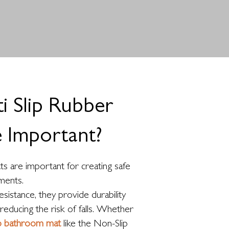
 Slip Rubber
 Important?
ts are important for creating safe
ments.
esistance, they provide durability
reducing the risk of falls. Whether
ip bathroom mat
like the Non-Slip