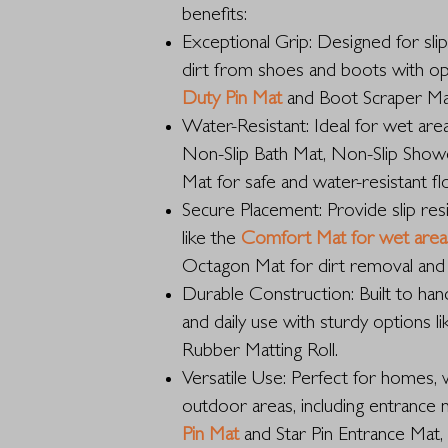
benefits:
Exceptional Grip: Designed for sli
dirt from shoes and boots with op
Duty Pin Mat
and Boot Scraper Ma
Water-Resistant: Ideal for wet area
Non-Slip Bath Mat, Non-Slip Sho
Mat for safe and water-resistant fl
Secure Placement: Provide slip res
like the
Comfort Mat for wet area
Octagon Mat for dirt removal and 
Durable Construction: Built to hand
and daily use with sturdy options 
Rubber Matting Roll.
Versatile Use: Perfect for homes, 
outdoor areas, including entrance 
Pin Mat
and Star Pin Entrance Mat,