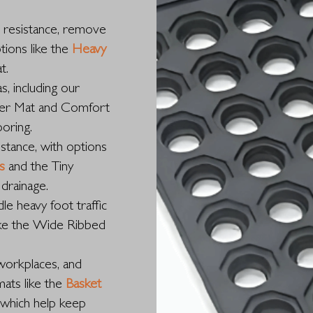
p resistance, remove
tions like the
Heavy
t.
s, including our
wer Mat and Comfort
ooring.
istance, with options
s
and the Tiny
drainage.
le heavy foot traffic
like the Wide Ribbed
workplaces, and
mats like the
Basket
 which help keep