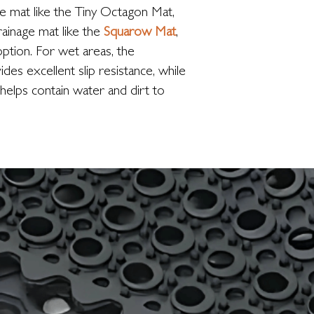
ge mat like the Tiny Octagon Mat,
drainage mat like the
Squarow Mat
,
option. For wet areas, the
es excellent slip resistance, while
helps contain water and dirt to