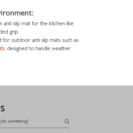
vironment:
 anti slip mat for the kitchen like
ed grip.
 for outdoor anti slip mats such as
ts
, designed to handle weather
s