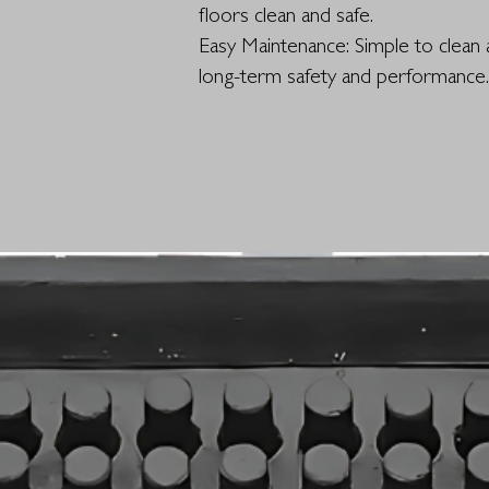
floors clean and safe.
Easy Maintenance: Simple to clean 
long-term safety and performance.