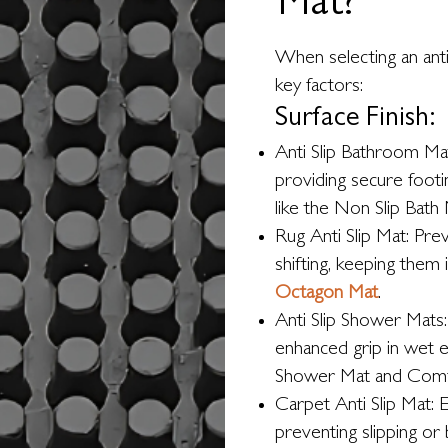
Mat?
When selecting an anti
key factors:
Surface Finish:
Anti Slip Bathroom Ma
providing secure footi
like the Non Slip Bath 
Rug Anti Slip Mat: Pre
shifting, keeping them 
Octagon Mat
.
Anti Slip Shower Mats:
enhanced grip in wet 
Shower Mat and Comf
Carpet Anti Slip Mat: E
preventing slipping or 