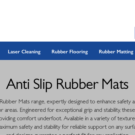
Laser Cleaning
Rubber Flooring
Rubber Matting
Anti Slip Rubber Mats
 Rubber Mats range, expertly designed to enhance safety an
 areas. Engineered for exceptional grip and stability, thes
providing comfort underfoot. Available in a variety of textur
imum safety and stability for reliable support on any surfa