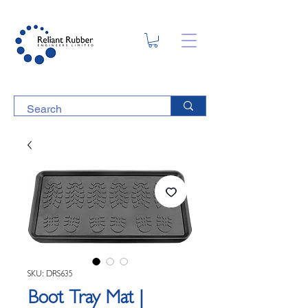
SKU: DRS635
Boot Tray Mat |