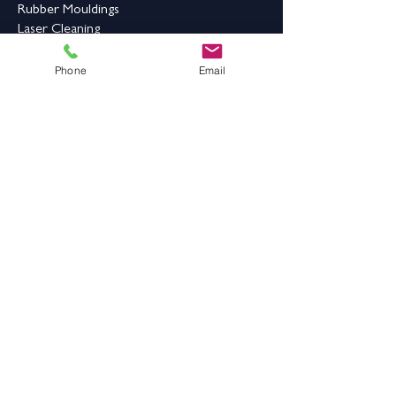
Rubber Mouldings
Laser Cleaning
Industrial Flooring & Safety
Phone
Email
Rubber Flooring
Rubber Matting
Order Online
Contact Us
Address:
Grange Works,
Grange Road, Batley,
West Yorkshire,
WF17 6LN
Contact Details: