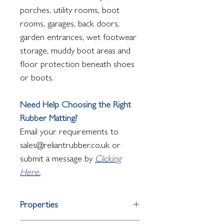
porches, utility rooms, boot
rooms, garages, back doors,
garden entrances, wet footwear
storage, muddy boot areas and
floor protection beneath shoes
or boots.
Need Help Choosing the Right
Rubber Matting?
Email your requirements to
sales@reliantrubber.co.uk or
submit a message by
Clicking
Here.
Properties