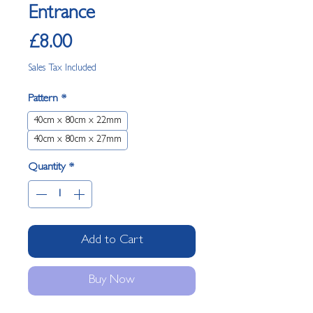
Entrance
Price
£8.00
Sales Tax Included
Pattern
*
40cm x 80cm x 22mm
40cm x 80cm x 27mm
Quantity
*
Add to Cart
Buy Now