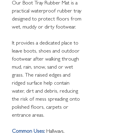
Our Boot Tray Rubber Mat is a
practical waterproof rubber tray
designed to protect floors from
wet, muddy or dirty footwear.
It provides a dedicated place to
leave boots, shoes and outdoor
footwear after walking through
mud, rain, snow, sand or wet
grass. The raised edges and
ridged surface help contain
water, dirt and debris, reducing
the risk of mess spreading onto
polished floors, carpets or
entrance areas.
Common Uses:
Hallways,