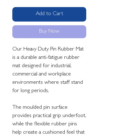
Add to Cart
Buy Now
Our Heavy Duty Pin Rubber Mat
is a durable anti-fatigue rubber
mat designed for industrial,
commercial and workplace
environments where staff stand
for long periods.
The moulded pin surface
provides practical grip underfoot,
while the flexible rubber pins
help create a cushioned feel that