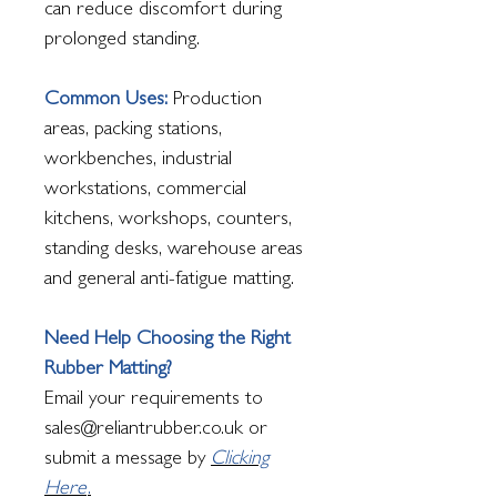
can reduce discomfort during
prolonged standing.
Common Uses:
Production
areas, packing stations,
workbenches, industrial
workstations, commercial
kitchens, workshops, counters,
standing desks, warehouse areas
and general anti-fatigue matting.
Need Help Choosing the Right
Rubber Matting?
Email your requirements to
sales@reliantrubber.co.uk or
submit a message by
Clicking
Here
.