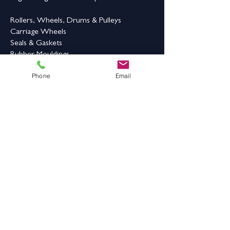
counters, bars,
standing work
Rollers, Wheels, Drums & Pulleys
zones,
Carriage Wheels
Seals & Gaskets
Maintenance
Improve standing
Rubber Mouldings
Benefit
comfort while
Laser Cleaning
Phone
Email
protecting the
Industrial Flooring & Safety
floor beneath
Rubber Flooring
Rubber Matting
Order Online
Contact Us
Address:
Grange Works,
Grange Road, Batley,
West Yorkshire,
WF17 6LN