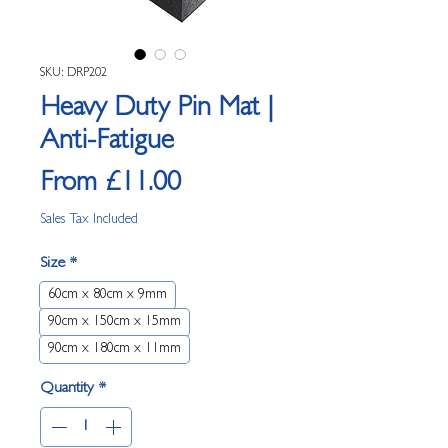
SKU: DRP202
Heavy Duty Pin Mat |
Anti-Fatigue
Sale Price
From
£11.00
Sales Tax Included
Size
*
60cm x 80cm x 9mm
90cm x 150cm x 15mm
90cm x 180cm x 11mm
Quantity
*