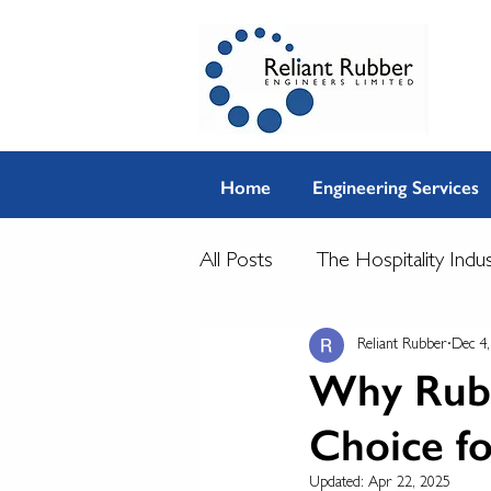
Home
Engineering Services
All Posts
The Hospitality Indu
Reliant Rubber
Dec 4
Why Rubbe
Choice f
Updated:
Apr 22, 2025