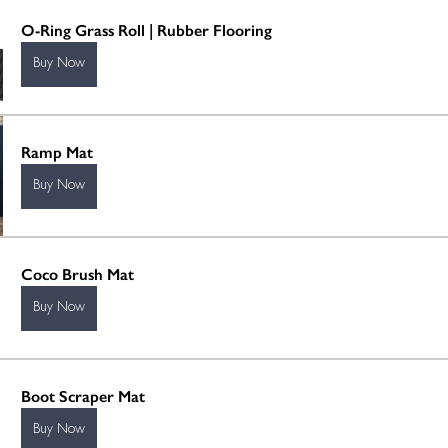
O-Ring Grass Roll | Rubber Flooring
Buy Now
Ramp Mat
Buy Now
Coco Brush Mat
Buy Now
Boot Scraper Mat
Buy Now