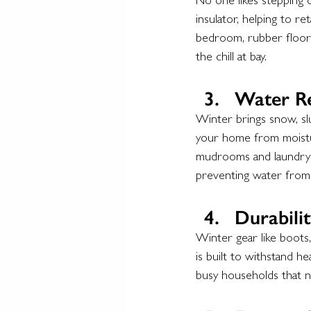
No one likes stepping o
insulator, helping to r
bedroom, rubber floori
the chill at bay.
Water Re
Winter brings snow, slu
your home from moisture
mudrooms and laundry r
preventing water from 
Durabilit
Winter gear like boots
is built to withstand he
busy households that n