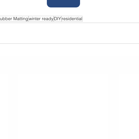
ubber Matting
winter ready
DIY
residential