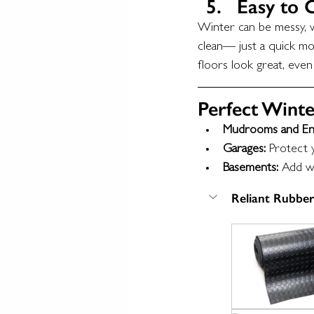
Easy to 
Winter can be messy, wi
clean— just a quick mop
floors look great, even
Perfect Winte
Mudrooms and En
Garages:
 Protect 
Basements:
 Add wa
Reliant Rubber