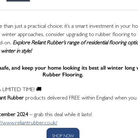
 than just a practical choice; it’s a smart investment in your h
 As winter approaches, consider upgrading to rubber flooring to 
d-on. 
Explore Reliant Rubber’s range of residential flooring opti
inter in style!
afe, and keep your home looking its best all winter long 
Rubber Flooring.
 LIMITED TIME! 🚚
iant Rubber
 products delivered FREE within England when you 
cember 2024
 – grab this deal while it lasts!
://www.reliantrubber.co.uk/
SHOP NOW