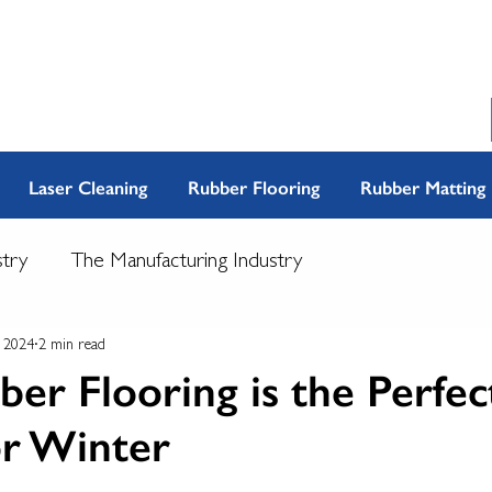
Laser Cleaning
Rubber Flooring
Rubber Matting
stry
The Manufacturing Industry
, 2024
2 min read
r Flooring is the Perfec
or Winter