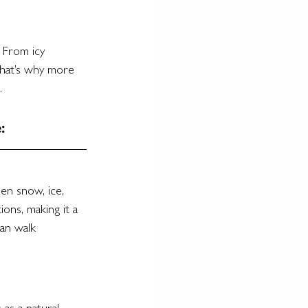
 From icy 
That’s why more 
.
:
en snow, ice, 
ons, making it a 
an walk 