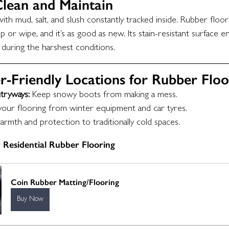
Clean and Maintain
th mud, salt, and slush constantly tracked inside. Rubber floori
 or wipe, and it’s as good as new. Its stain-resistant surface e
 during the harshest conditions.
r-Friendly Locations for Rubber Floo
tryways:
 Keep snowy boots from making a mess.
your flooring from winter equipment and car tyres.
rmth and protection to traditionally cold spaces.
 Residential Rubber Flooring
Coin Rubber Matting/Flooring
Buy Now