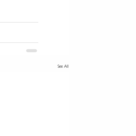
See All