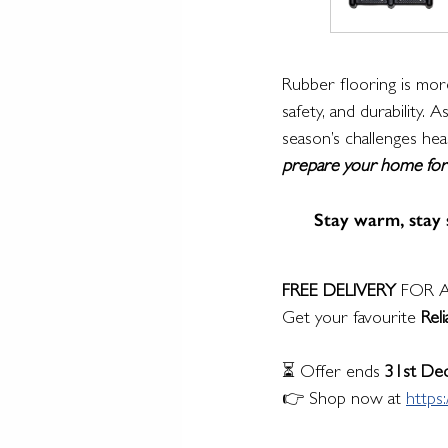
Rubber flooring is more
safety, and durability.
season’s challenges hea
prepare your home for w
Stay warm, stay s
FREE DELIVERY
 FOR A
Get your favourite 
Rel
⏳ Offer ends 
31st De
👉 Shop now at 
https