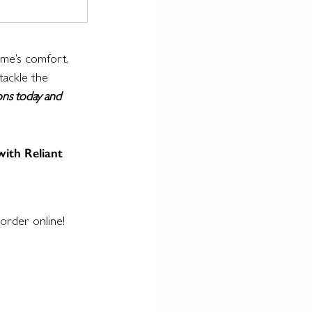
ome’s comfort, 
tackle the 
ons today and 
with Reliant 
order online!