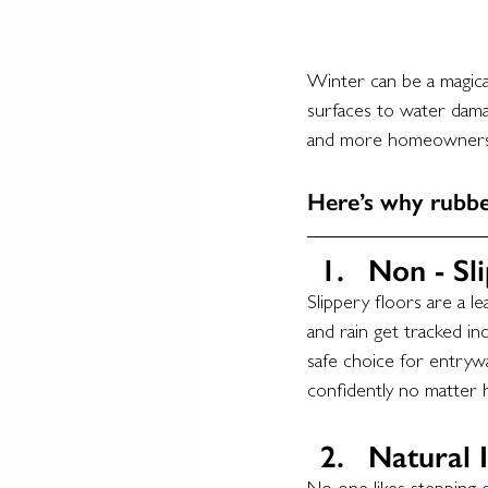
Winter can be a magica
surfaces to water dama
and more homeowners 
Here’s why rubbe
Non - Sli
Slippery floors are a l
and rain get tracked in
safe choice for entrywa
confidently no matter 
Natural I