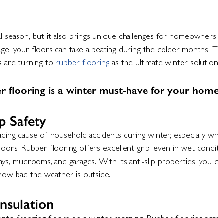
l season, but it also brings unique challenges for homeowners.
ge, your floors can take a beating during the colder months. 
are turning to 
rubber flooring
 as the ultimate winter solution
r flooring is a winter must-have for your home
p Safety
eading cause of household accidents during winter, especially wh
doors. Rubber flooring offers excellent grip, even in wet conditi
ys, mudrooms, and garages. With its anti-slip properties, you c
how bad the weather is outside.
nsulation