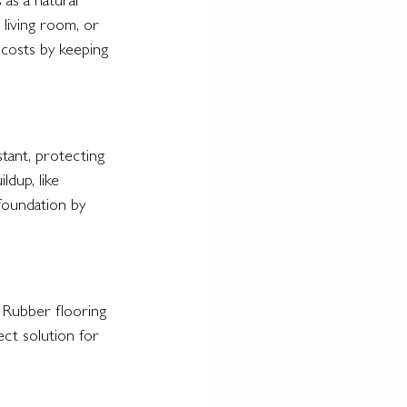
as a natural 
living room, or 
costs by keeping 
stant, protecting 
dup, like 
foundation by 
 Rubber flooring 
ect solution for 