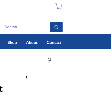
Shop
About
Contact
t