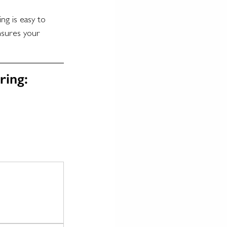
ng is easy to 
nsures your 
ring: