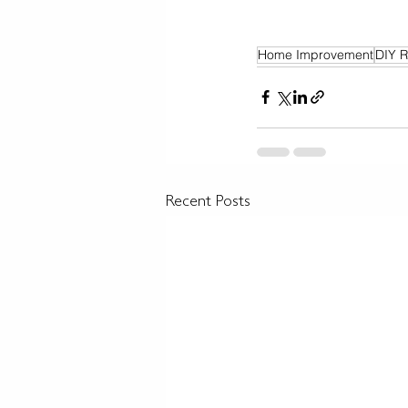
Home Improvement
DIY R
Recent Posts