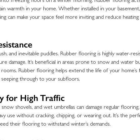
nto freezing floors on a winter morning. Rubber flooring acts 
etain warmth in your home. Whether installed in your basement, 
ng can make your space feel more inviting and reduce heating 
sistance
sh, and inevitable puddles. Rubber flooring is highly water-resi
 damage. It’s beneficial in areas prone to snow and water buil
ooms. Rubber flooring helps extend the life of your home’s 
seeping through to your subfloors.
y for High Traffic
, snow shovels, and wet umbrellas can damage regular flooring.
avy use without cracking, chipping, or wearing out. It’s the perf
eed their flooring to withstand winter’s demands.