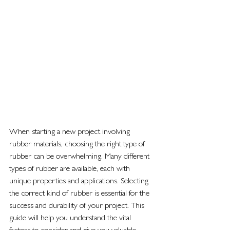
When starting a new project involving 
rubber materials, choosing the right type of 
rubber can be overwhelming. Many different 
types of rubber are available, each with 
unique properties and applications. Selecting 
the correct kind of rubber is essential for the 
success and durability of your project. This 
guide will help you understand the vital 