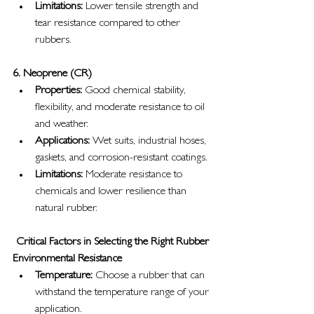
Limitations:
 Lower tensile strength and 
tear resistance compared to other 
rubbers.
6. Neoprene (CR)
Properties:
 Good chemical stability, 
flexibility, and moderate resistance to oil 
and weather.
Applications:
 Wet suits, industrial hoses, 
gaskets, and corrosion-resistant coatings.
Limitations:
 Moderate resistance to 
chemicals and lower resilience than 
natural rubber.
Critical Factors in Selecting the Right Rubber
Environmental Resistance
Temperature:
 Choose a rubber that can 
withstand the temperature range of your 
application.