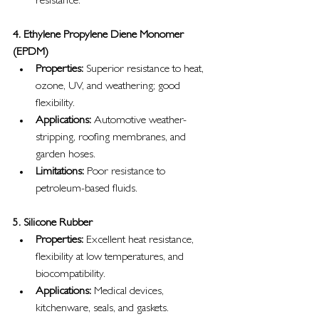
resistance.
4. Ethylene Propylene Diene Monomer 
(EPDM)
Properties:
 Superior resistance to heat, 
ozone, UV, and weathering; good 
flexibility.
Applications:
 Automotive weather-
stripping, roofing membranes, and 
garden hoses.
Limitations:
 Poor resistance to 
petroleum-based fluids.
5. Silicone Rubber
Properties:
 Excellent heat resistance, 
flexibility at low temperatures, and 
biocompatibility.
Applications:
 Medical devices, 
kitchenware, seals, and gaskets.