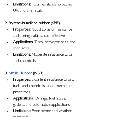
Limitations:
 Poor resistance to ozone, 
UV, and chemicals.
2. Styrene-butadiene rubber (SBR)
Properties:
 Good abrasion resistance 
and ageing stability, cost-effective.
Applications:
 Tires, conveyor belts, and 
shoe soles.
Limitations:
 Moderate resistance to oil 
and chemicals.
3. 
Nitrile Rubber
 (NBR)
Properties:
 Excellent resistance to oils, 
fuels, and chemicals; good mechanical 
properties.
Applications:
 O-rings, fuel hoses, 
gaskets, and automotive applications.
Limitations:
 Poor ozone and weather 