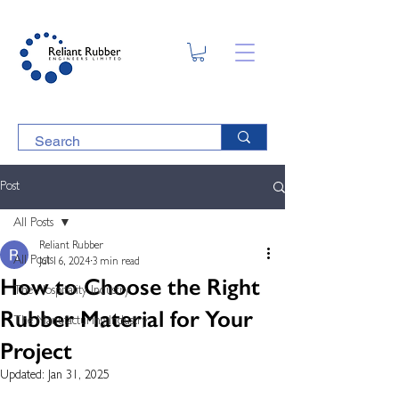
Post
All Posts
Reliant Rubber
All Posts
Jul 16, 2024
3 min read
How to Choose the Right
The Hospitality Industry
Rubber Material for Your
The Manufacturing Industry
Project
Updated:
Jan 31, 2025