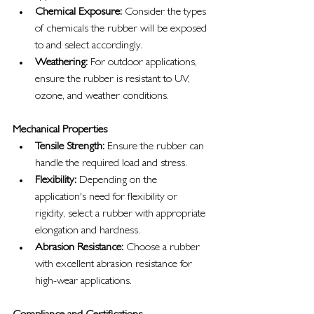
Chemical Exposure:
 Consider the types 
of chemicals the rubber will be exposed 
to and select accordingly.
Weathering:
 For outdoor applications, 
ensure the rubber is resistant to UV, 
ozone, and weather conditions.
Mechanical Properties
Tensile Strength:
 Ensure the rubber can 
handle the required load and stress.
Flexibility:
 Depending on the 
application's need for flexibility or 
rigidity, select a rubber with appropriate 
elongation and hardness.
Abrasion Resistance:
 Choose a rubber 
with excellent abrasion resistance for 
high-wear applications.