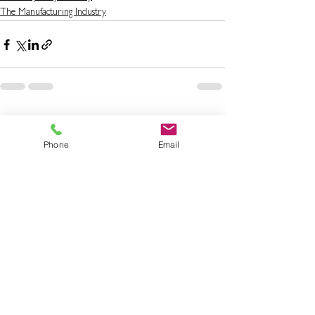
The Manufacturing Industry
See All
Recent Posts
Phone
Email