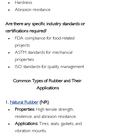
Hardness
Abrasion resistance
Are there any specific industry standards or 
certifications required?
FDA compliance for food-related 
projects
ASTM standards for mechanical 
properties
ISO standards for quality management
Common Types of Rubber and Their 
Applications
1. 
Natural Rubber
 (NR)
Properties:
 High tensile strength, 
resilience, and abrasion resistance.
Applications:
 Tires, seals, gaskets, and 
vibration mounts.