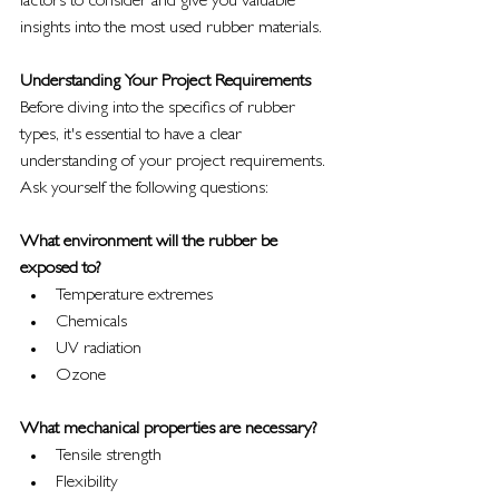
factors to consider and give you valuable 
insights into the most used rubber materials.
Understanding Your Project Requirements
Before diving into the specifics of rubber 
types, it's essential to have a clear 
understanding of your project requirements. 
Ask yourself the following questions:
What environment will the rubber be 
exposed to?
Temperature extremes
Chemicals
UV radiation
Ozone
What mechanical properties are necessary?
Tensile strength
Flexibility