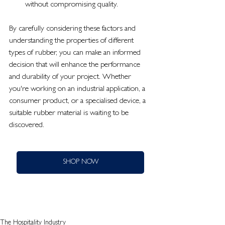
without compromising quality.
By carefully considering these factors and 
understanding the properties of different 
types of rubber, you can make an informed 
decision that will enhance the performance 
and durability of your project. Whether 
you're working on an industrial application, a 
consumer product, or a specialised device, a 
suitable rubber material is waiting to be 
discovered.
SHOP NOW
The Hospitality Industry