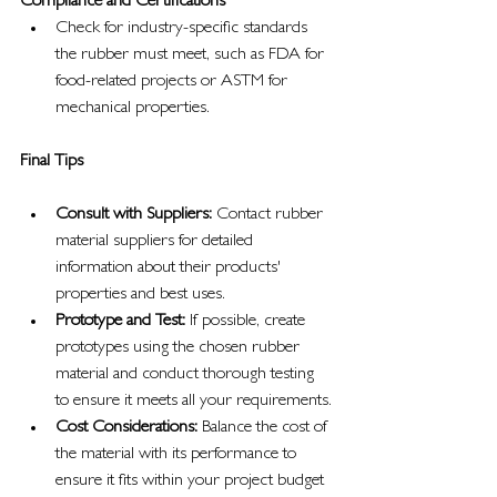
Compliance and Certifications
Check for industry-specific standards 
the rubber must meet, such as FDA for 
food-related projects or ASTM for 
mechanical properties.
Final Tips
Consult with Suppliers:
 Contact rubber 
material suppliers for detailed 
information about their products' 
properties and best uses.
Prototype and Test:
 If possible, create 
prototypes using the chosen rubber 
material and conduct thorough testing 
to ensure it meets all your requirements.
Cost Considerations:
 Balance the cost of 
the material with its performance to 
ensure it fits within your project budget 