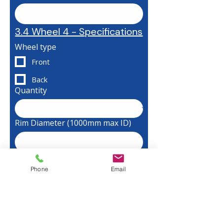
3.4 Wheel 4 - Specifications
Wheel type
Front
Back
Quantity
Rim Diameter (1000mm max ID)
Final Diameter Required
Phone
Email
Width of Rim (300mm max)