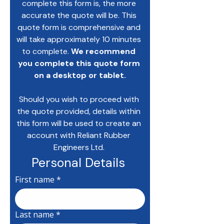
complete this form is, the more 
accurate the quote will be. This 
quote form is comprehensive and 
will take approximately 10 minutes 
to complete. 
We recommend 
you complete this quote form 
on a desktop or tablet.
Should you wish to proceed with 
the quote provided, details within 
this form will be used to create an 
account with Reliant Rubber 
Engineers Ltd. 
Personal Details 
First name
*
Last name
*