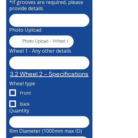
*If grooves are required, please
provide details
Photo Upload
Photo Upload - Wheel 1
Wheel 1 - Any other details
3.2 Wheel 2 - Specifications
Wheel type
Front
Back
Quantity
Rim Diameter (1000mm max ID)