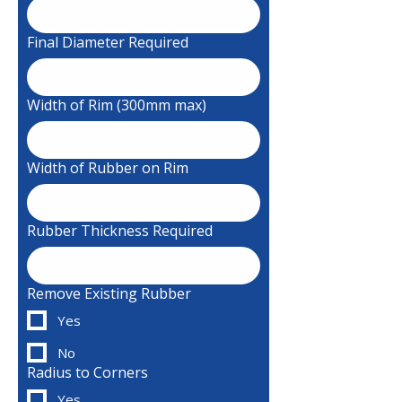
Final Diameter Required
Width of Rim (300mm max)
Width of Rubber on Rim
Rubber Thickness Required
Remove Existing Rubber
Yes
No
Radius to Corners
Yes