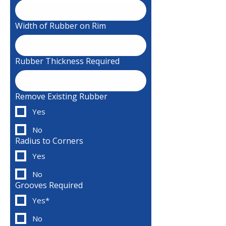
Width of Rubber on Rim
Rubber Thickness Required
Remove Existing Rubber
Yes
No
Radius to Corners
Yes
No
Grooves Required
Yes*
No