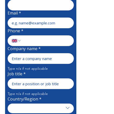
Email
*
Phone
*
Company name
*
Type n/a if not applicable 
Job title
*
Type n/a if not applicable
Country/Region
*
Multi-line address