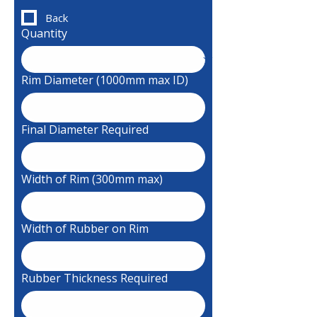
Back
Quantity
Rim Diameter (1000mm max ID)
Final Diameter Required
Width of Rim (300mm max)
Width of Rubber on Rim
Rubber Thickness Required