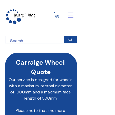
Carraige Wheel 
Quote
Our service is designed for wheels 
with a maximum internal diameter 
of 1000mm and a maximum face 
length of 300mm.
Please note that the more 