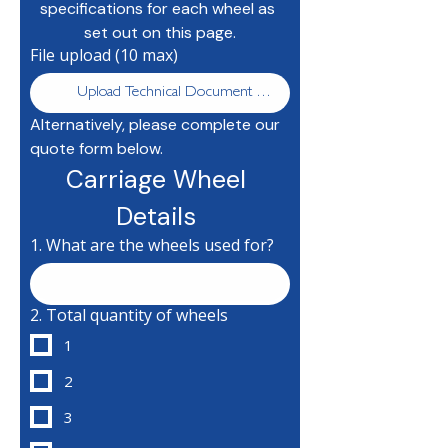
specifications for each wheel as 
set out on this page.
File upload (10 max)
Upload Technical Document Here
Alternatively, please complete our 
quote form below.
Carriage Wheel 
Details 
1. What are the wheels used for?
2. Total quantity of wheels
1
2
3