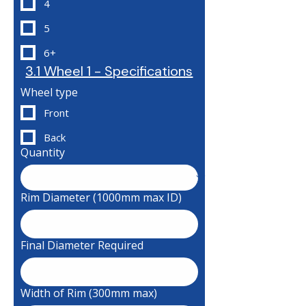
4
5
6+
3.1 Wheel 1 - Specifications
Wheel type
Front
Back
Quantity
Rim Diameter (1000mm max ID)
Final Diameter Required
Width of Rim (300mm max)