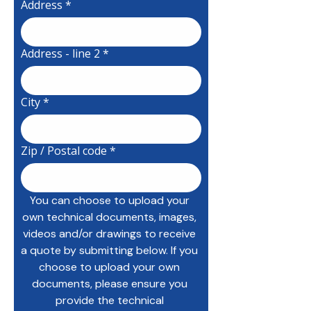
Address
*
Address - line 2
*
City
*
Zip / Postal code
*
You can choose to upload your 
own technical documents, images, 
videos and/or drawings to receive 
a quote by submitting below. If you 
choose to upload your own 
documents, please ensure you 
provide the technical 