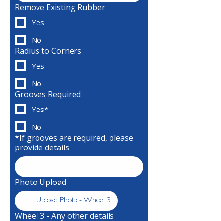
Remove Existing Rubber
Yes
No
Radius to Corners
Yes
No
Grooves Required
Yes*
No
*If grooves are required, please
provide details
Photo Upload
Upload Photo - Wheel 3
Wheel 3 - Any other details