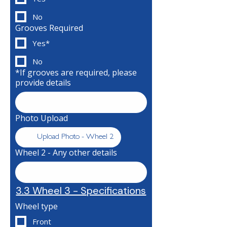
No
Grooves Required
Yes*
No
*If grooves are required, please
provide details
Photo Upload
Upload Photo - Wheel 2
Wheel 2 - Any other details
3.3 Wheel 3 - Specifications
Wheel type
Front