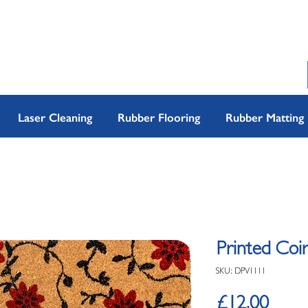
Laser Cleaning
Rubber Flooring
Rubber Matting
Printed Coir
SKU: DPV1111
Price
£12.00