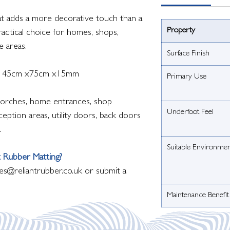
mat adds a more decorative touch than a
Property
practical choice for homes, shops,
e areas.
Surface Finish
is 45cm x75cm x15mm
Primary Use
orches, home entrances, shop
Underfoot Feel
eption areas, utility doors, back doors
.
Suitable Environme
 Rubber Matting?
es@reliantrubber.co.uk or submit a
Maintenance Benefit