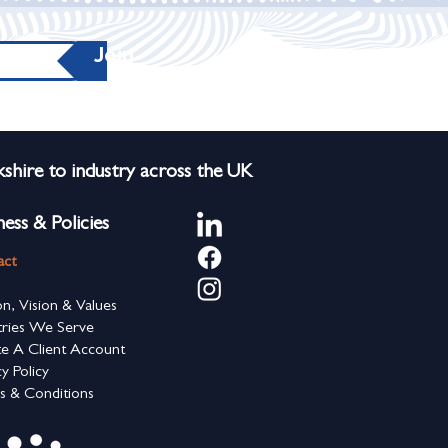
Join
shire to industry across the UK
ness & Policies
act
on, Vision & Values
tries We Serve
e A Client Account
cy Policy
s & Conditions