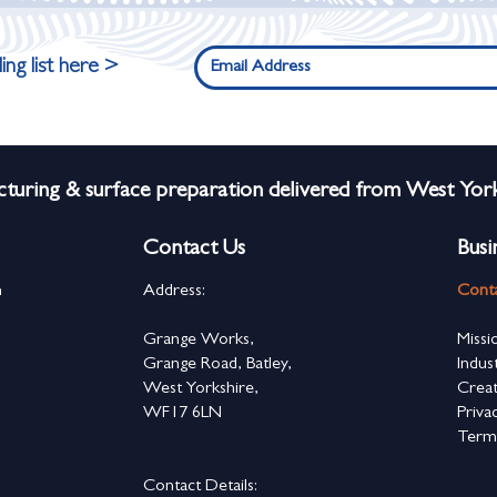
ing list here >
turing & surface preparation delivered from West York
Contact Us
Busi
n
Address:
Cont
s
Grange Works,
Missi
Grange Road, Batley,
Indus
West Yorkshire,
Creat
WF17 6LN
Priva
Term
Contact Details: