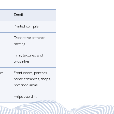
Detail
Printed coir pile
Decorative entrance
matting
Firm, textured and
brush-like
nts
Front doors, porches,
home entrances, shops,
reception areas
Helps trap dirt