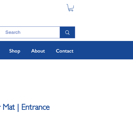
Shop
About
Contact
 Mat | Entrance