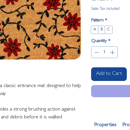
Sales Tax Included
Pattern
*
A
B
C
Quantity
*
Add to Cart
 classic entrance mat designed to help
ay.
vides a strong brushing action against
and debris before it is walked
Properties
Pro