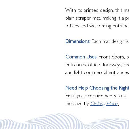
With its printed design, this 
plain scraper mat, making it a 
offices and welcoming entranc
Dimensions:
Each mat design 
Common Uses
:
Front doors, p
entrances, office doorways, rec
and light commercial entrances
Need Help Choosing the Right
Email your requirements to sal
message by
Clicking Here
.