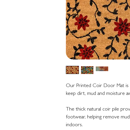
Our Printed Coir Door Mat is a
keep dirt, mud and moisture aw
The thick natural coir pile pro
footwear, helping remove mud 
indoors.