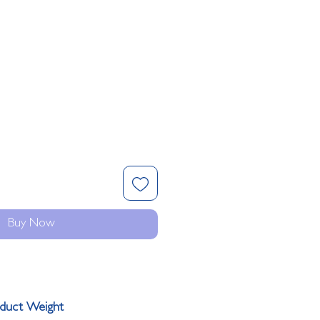
Buy Now
duct Weight