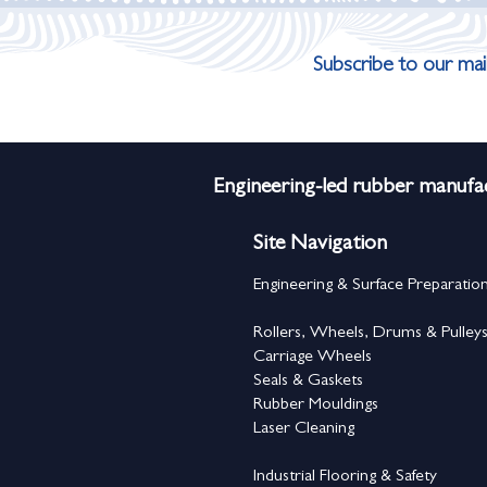
Subscribe to our mail
Engineering-led rubber manufac
Site Navigation
Engineering & Surface Preparatio
Rollers, Wheels, Drums & Pulley
Carriage Wheels
Seals & Gaskets
Rubber Mouldings
Laser Cleaning
Industrial Flooring & Safety