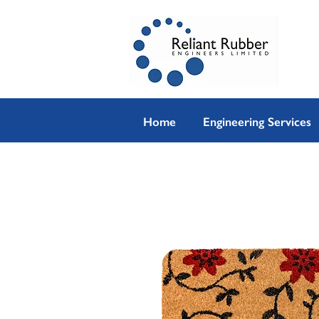
Home
Engineering Services