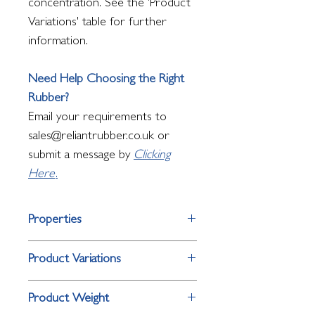
concentration. See the 'Product
Variations' table for further
information.
Need Help Choosing the Right
Rubber?
Email your requirements to
sales@reliantrubber.co.uk or
submit a message by
Clicking
Here
.
Properties
Property
Detail
Product Variations
Surface Finish
Open octagon
Product
Size
Product Weight
hole pattern
Variation