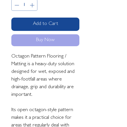
Add to Cart
Buy Now
Octagon Pattern Flooring /
Matting is a heavy-duty solution
designed for wet, exposed and
high-footfall areas where
drainage, grip and durability are
important.
Its open octagon-style pattern
makes it a practical choice for
areas that regularly deal with