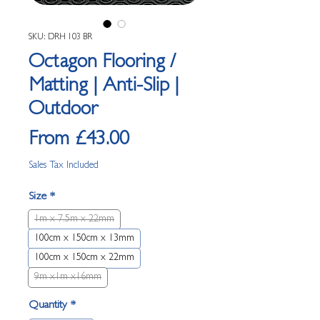
SKU: DRH 103 BR
Octagon Flooring /
Matting | Anti-Slip |
Outdoor
Sale Price
From
£43.00
Sales Tax Included
Size
*
1m x 7.5m x 22mm
100cm x 150cm x 13mm
100cm x 150cm x 22mm
9m x1m x16mm
Quantity
*