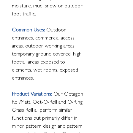
moisture, mud, snow or outdoor
foot traffic.
Common Uses:
Outdoor
entrances, commercial access
areas, outdoor working areas,
temporary ground covered, high
footfall areas exposed to
elements, wet rooms, exposed
entrances.
Product Variations:
Our Octagon
Roll/Matt, Oct-O-Roll and O-Ring
Grass Roll all perform similar
functions but primarily differ in
minor pattern design and pattern