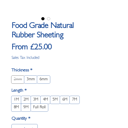
Food Grade Natural
Rubber Sheeting
Sale Price
From
£25.00
Sales Tax Included
Thickness
*
2mm
3mm
6mm
Length
*
1M
2M
3M
4M
5M
6M
7M
8M
9M
Full Roll
Quantity
*