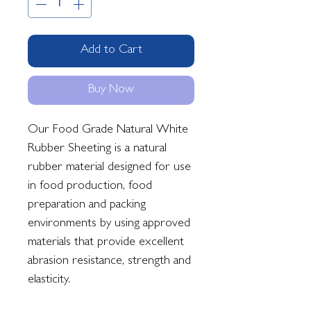
Add to Cart
Buy Now
Our Food Grade Natural White
Rubber Sheeting is a natural
rubber material designed for use
in food production, food
preparation and packing
environments by using approved
materials that provide excellent
abrasion resistance, strength and
elasticity.