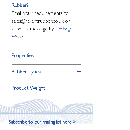
Rubber?
Email your requirements to
sales@reliantrubber.co.uk or
submit a message by
Clicking
Here
.
Properties
Property
Performance
Rubber Types
Material
Natural
Requirement
Consider
Product Weight
Rubber
Oil and fuel
Nitrile
Product Thickness
Roll Weight
Colour
White
resistance
Rubber
2mm
36kg (10m)
Grade
Food Grade
Outdoor
EPDM
Subscribe to our mailing list here >
weathering and UV
Rubber
3mm
54kg (10m)