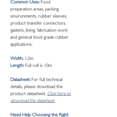
Common Uses:
Food
preparation areas, packing
environments, rubber sleeves,
product transfer connectors,
gaskets, lining, fabrication work
and general food-grade rubber
applications.
Width:
1.2m
Length:
Full roll is 10m
Datasheet:
For full technical
details, please download the
product datasheet.
Click here to
download the datasheet.
Need Help Choosing the Right