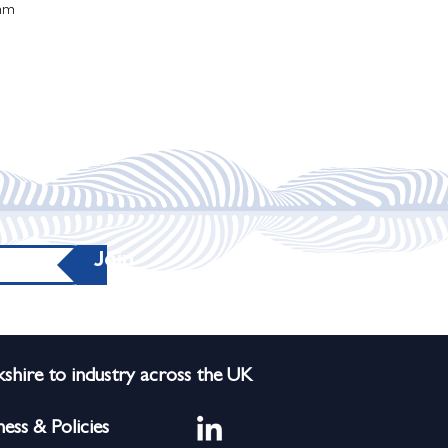
mm
Join
shire to industry across the UK
ness & Policies