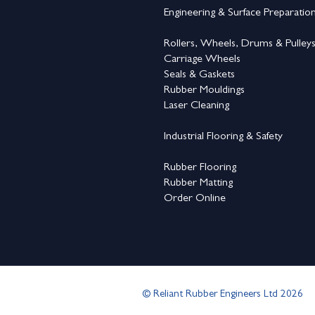
Engineering & Surface Preparatio
Rollers, Wheels, Drums & Pulley
Carriage Wheels
Seals & Gaskets
Rubber Mouldings
Laser Cleaning
Industrial Flooring & Safety
Rubber Flooring
Rubber Matting
Order Online
© Reliant Rubber Engineers Ltd 2026