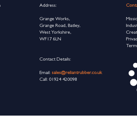
n
Address:
Cont
s
Grange Works,
Missi
Grange Road, Batley,
Indus
West Yorkshire,
Creat
WF17 6LN
Priva
Term
Contact Details:
Email:
sales@reliantrubber.co.uk
Call: 01924 420098