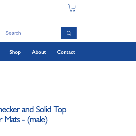
Shop
About
Contact
hecker and Solid Top
Mats - (male)