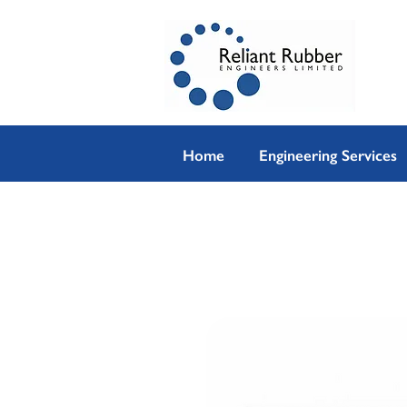
Home
Engineering Services