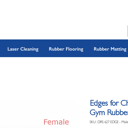
Laser Cleaning
Rubber Flooring
Rubber Matting
Edges for C
Gym Rubber 
SKU: DRS 627 EDGE - Male