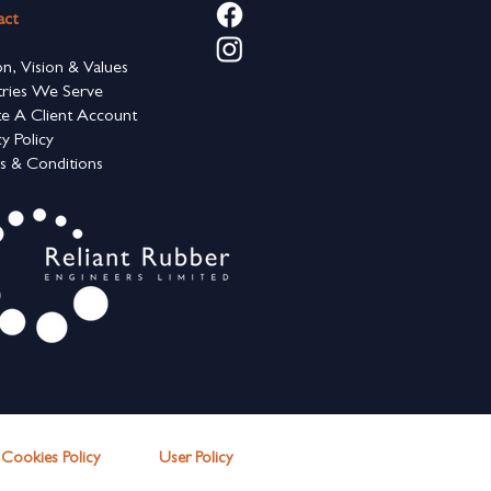
act
on, Vision & Values
tries We Serve
e A Client Account
cy Policy
s & Conditions
Cookies Polic
y
User Policy