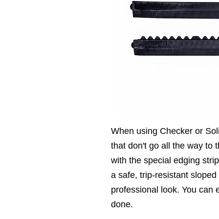
When using Checker or Sol
that don't go all the way to t
with the special edging stri
a safe, trip-resistant slope
professional look. You can ea
done.