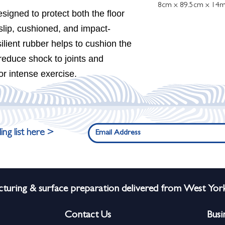
8cm x 89.5cm x 14
igned to protect both the floor
slip, cushioned, and impact-
silient rubber helps to cushion the
 reduce shock to joints and
or intense exercise.
ing list here >
turing & surface preparation delivered from West York
Contact Us
Busi