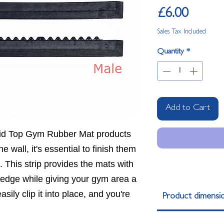
Price
£6.00
Sales Tax Included
Quantity
*
Add to Cart
id Top Gym Rubber Mat products
he wall, it's essential to finish them
p. This strip provides the mats with
d edge while giving your gym area a
sily clip it into place, and you're
Product dimensi