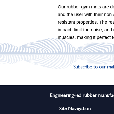
Our rubber gym mats are des
and the user with their non-
resistant properties. The re
impact, limit the noise, and
muscles, making it perfect f
Subscribe to our mail
Engineering-led rubber manufac
Site Navigation