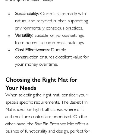
Sustainability:
 Our mats are made with 
natural and recycled rubber, supporting 
environmentally conscious practices.
Versatility:
 Suitable for various settings, 
from homes to commercial buildings.
Cost-Effectiveness:
 Durable 
construction ensures excellent value for 
your money over time.
Choosing the Right Mat for 
Your Needs
When selecting the right mat, consider your 
space’s specific requirements. The Basket Pin 
Mat is ideal for high-traffic areas where dirt 
and moisture control are prioritised. On the 
other hand, the Star Pin Entrance Mat offers a 
balance of functionality and design, perfect for 