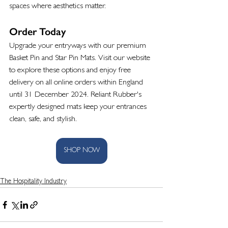
spaces where aesthetics matter.
Order Today
Upgrade your entryways with our premium 
Basket Pin and Star Pin Mats. Visit our website 
to explore these options and enjoy free 
delivery on all online orders within England 
until 31 December 2024. Reliant Rubber's 
expertly designed mats keep your entrances 
clean, safe, and stylish.
SHOP NOW
The Hospitality Industry