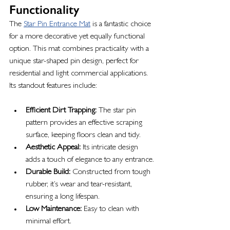
Functionality
The 
Star Pin Entrance Mat
 is a fantastic choice 
for a more decorative yet equally functional 
option. This mat combines practicality with a 
unique star-shaped pin design, perfect for 
residential and light commercial applications. 
Its standout features include:
Efficient Dirt Trapping:
 The star pin 
pattern provides an effective scraping 
surface, keeping floors clean and tidy.
Aesthetic Appeal:
 Its intricate design 
adds a touch of elegance to any entrance.
Durable Build:
 Constructed from tough 
rubber, it’s wear and tear-resistant, 
ensuring a long lifespan.
Low Maintenance:
 Easy to clean with 
minimal effort.