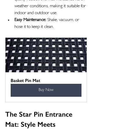
weather conditions, making it suitable for 
indoor and outdoor use.
Easy Maintenance:
 Shake, vacuum, or 
hose it to keep it clean.
Basket Pin Mat
Buy Now
The Star Pin Entrance 
Mat: Style Meets 