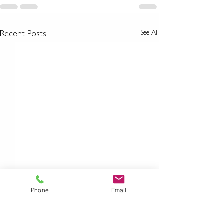
See All
Recent Posts
Phone
Email