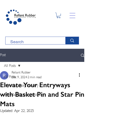
Post
All Posts
Reliant Rubber
All Posts
Dec 9, 2024
2 min read
Elevate Your Entryways
The Hospitality Industry
with Basket Pin and Star Pin
The Manufacturing Industry
Mats
Updated:
Apr 22, 2025