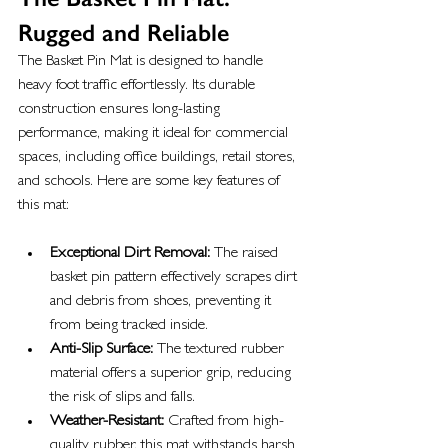
Rugged and Reliable
The Basket Pin Mat is designed to handle 
heavy foot traffic effortlessly. Its durable 
construction ensures long-lasting 
performance, making it ideal for commercial 
spaces, including office buildings, retail stores, 
and schools. Here are some key features of 
this mat:
Exceptional Dirt Removal:
 The raised 
basket pin pattern effectively scrapes dirt 
and debris from shoes, preventing it 
from being tracked inside.
Anti-Slip Surface:
 The textured rubber 
material offers a superior grip, reducing 
the risk of slips and falls.
Weather-Resistant:
 Crafted from high-
quality rubber, this mat withstands harsh 