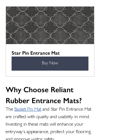
Star Pin Entrance Mat
Buy Now
Why Choose Reliant 
Rubber Entrance Mats?
The 
Basket Pin Mat
 and Star Pin Entrance Mat 
are crafted with quality and usability in mind. 
Investing in these mats will enhance your 
entryway’s appearance, protect your flooring, 
and improve visitor safety.