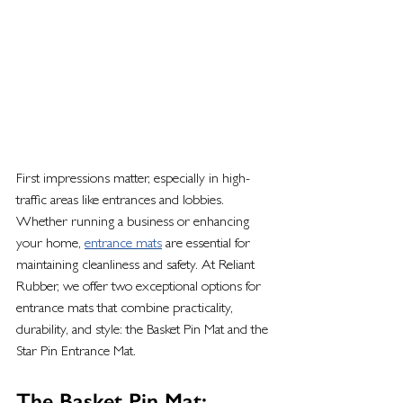
First impressions matter, especially in high-
traffic areas like entrances and lobbies. 
Whether running a business or enhancing 
your home, 
entrance mats
 are essential for 
maintaining cleanliness and safety. At Reliant 
Rubber, we offer two exceptional options for 
entrance mats that combine practicality, 
durability, and style: the Basket Pin Mat and the 
Star Pin Entrance Mat.
The Basket Pin Mat: 