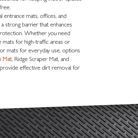
-free.
l entrance mats, offices, and
a strong barrier that enhances
protection. Whether you need
 mats for high-traffic areas or
oor mats for everyday use, options
h Mat
, Ridge Scraper Mat, and
provide effective dirt removal for