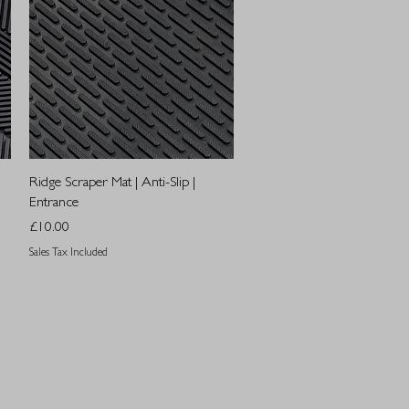
Quick View
Ridge Scraper Mat | Anti-Slip |
Entrance
Price
£10.00
Sales Tax Included