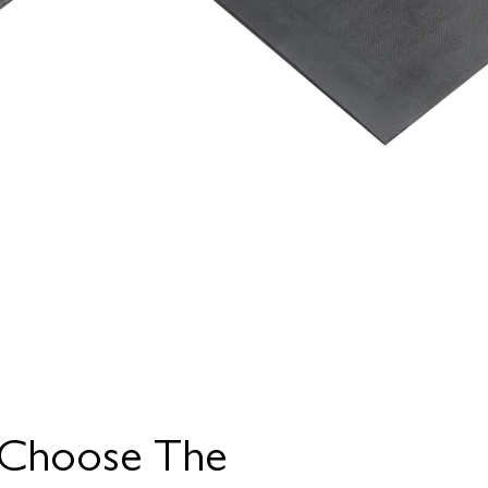
Choose The