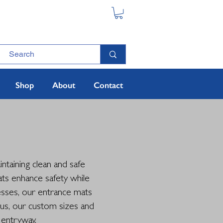
Shop
About
Contact
ntaining clean and safe
ats enhance safety while
nesses, our entrance mats
lus, our custom sizes and
 entryway.