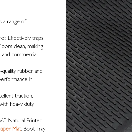
s a range of
l: Effectively traps
floors clean, making
, and commercial
-quality rubber and
 performance in
ellent traction,
 with heavy duty
VC Natural Printed
raper Mat
, Boot Tray