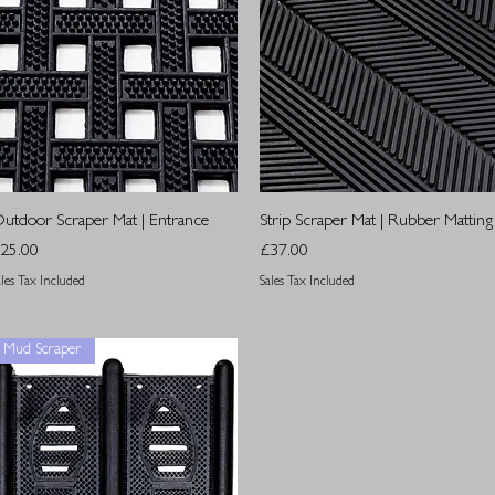
Quick View
Quick View
utdoor Scraper Mat | Entrance
Strip Scraper Mat | Rubber Matting
rice
Price
25.00
£37.00
ales Tax Included
Sales Tax Included
Mud Scraper