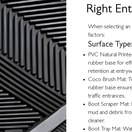
Right En
When selecting an 
factors:
Surface Type
PVC Natural Printed
rubber base for ef
retention at entryw
Coco Brush Mat: Tou
rubber base ensure 
traffic entrances.
Boot Scraper Mat: R
mud and debris fr
cleaner.
Boot Tray Mat: Wat