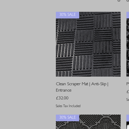
30% SALE
Quick View
Clean Scraper Mat | Anti-Slip |
P
Entrance
P
£
Price
£32.00
S
Sales Tax Included
30% SALE