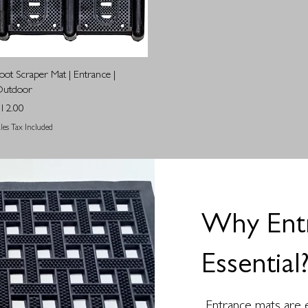
Quick View
oot Scraper Mat | Entrance |
utdoor
rice
12.00
ales Tax Included
Why Ent
Essential
Entrance mats are e