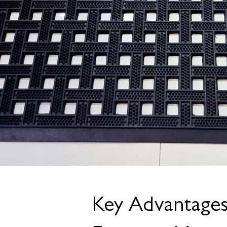
Key Advantage