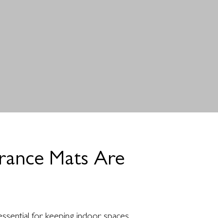
rance Mats Are
?
ssential for keeping indoor spaces