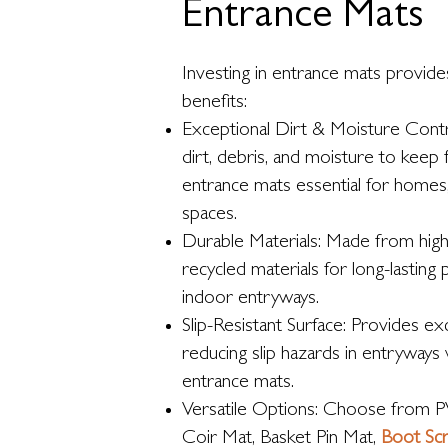
Entrance Mats
Investing in entrance mats provide
benefits:
Exceptional Dirt & Moisture Contro
dirt, debris, and moisture to keep 
entrance mats essential for homes
spaces.
Durable Materials: Made from high
recycled materials for long-lasting
indoor entryways.
Slip-Resistant Surface: Provides exc
reducing slip hazards in entryways
entrance mats.
Versatile Options: Choose from P
Coir Mat, Basket Pin Mat,
Boot Sc