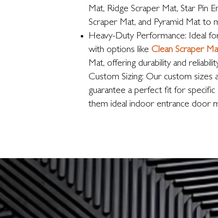
Mat, Ridge Scraper Mat, Star Pin E
Scraper Mat, and Pyramid Mat to 
Heavy-Duty Performance: Ideal for 
with options like
Clean Scraper Ma
Mat, offering durability and reliability
Custom Sizing: Our custom sizes 
guarantee a perfect fit for specifi
them ideal indoor entrance door m