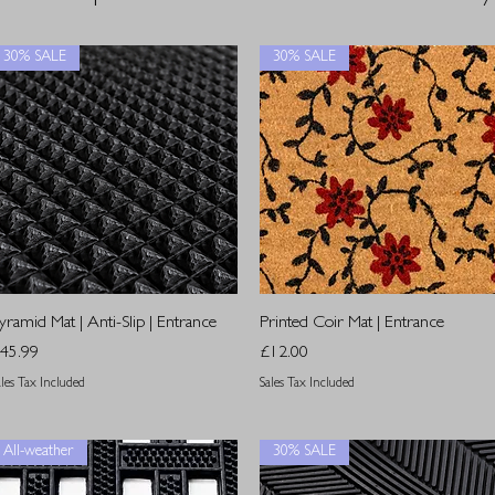
30% SALE
30% SALE
Quick View
Quick View
yramid Mat | Anti-Slip | Entrance
Printed Coir Mat | Entrance
rice
Price
45.99
£12.00
ales Tax Included
Sales Tax Included
All-weather
30% SALE