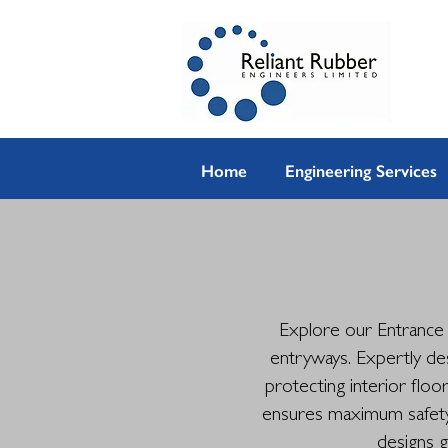
Home
Engineering Services
Explore our Entrance M
entryways. Expertly de
protecting interior floo
ensures maximum safety a
designs g