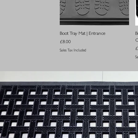
Quick View
Boot Tray Mat | Entrance
B
O
Price
£8.00
P
£
Sales Tax Included
S