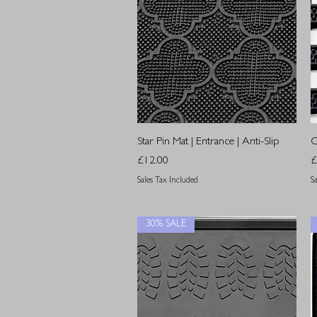
Quick View
Star Pin Mat | Entrance | Anti-Slip
O
Price
P
£12.00
£
Sales Tax Included
S
30% SALE