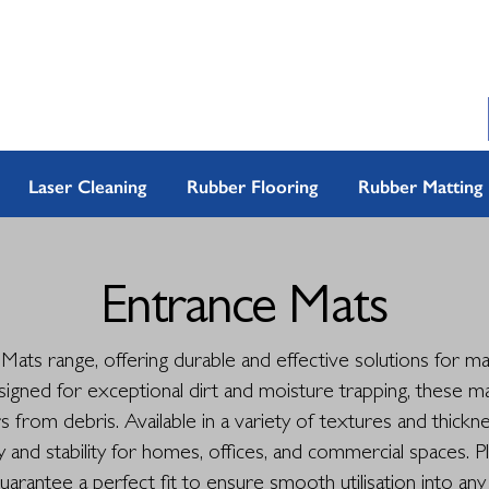
Laser Cleaning
Rubber Flooring
Rubber Matting
Entrance Mats
ats range, offering durable and effective solutions for mai
signed for exceptional dirt and moisture trapping, these m
rs from debris. Available in a variety of textures and thick
nd stability for homes, offices, and commercial spaces. P
uarantee a perfect fit to ensure smooth utilisation into any