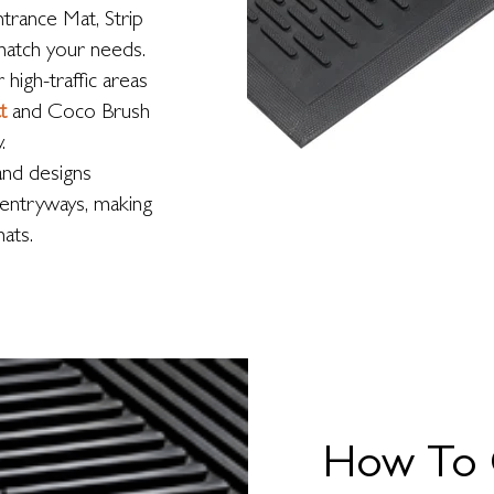
ntrance Mat, Strip
match your needs.
high-traffic areas
t
and Coco Brush
.
and designs
c entryways, making
ats.
How To 