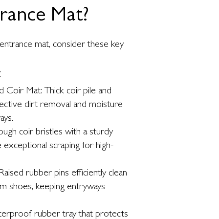
trance Mat?
entrance mat, consider these key
:
 Coir Mat: Thick coir pile and
fective dirt removal and moisture
ays.
gh coir bristles with a sturdy
exceptional scraping for high-
aised rubber pins efficiently clean
om shoes, keeping entryways
erproof rubber tray that protects