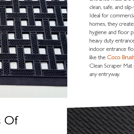
clean, safe, and slip
Ideal for commercia
homes, they create 
hygiene and floor 
heavy duty entrance
indoor entrance fl
like the
Coco Brus
Clean Scraper Mat 
any entryway.
s Of