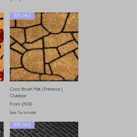
30% SALE
Quick View
Coco Brush Mat | Entrance |
Outdoor
Sale Price
From
£9.00
Sales Tax Included
30% SALE