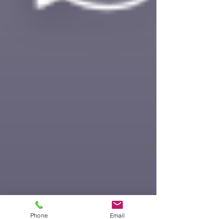
Phone
Email