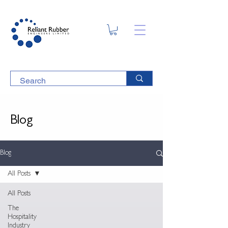
Blog
Blog
All Posts
All Posts
The
Hospitality
Industry