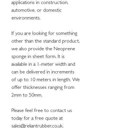
applications in construction,
automotive, or domestic
environments.
If you are looking for something
other than the standard product,
we also provide the Neoprene
sponge in sheet form. It is
available in a 1-meter width and
can be delivered in increments
of up to 10 meters in length. We
offer thicknesses ranging from
2mm to 50mm.
Please feel free to contact us
today for a free quote at
sales@reliantrubber.co.uk.