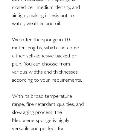
both materials. This sponge is
closed-cell, medium-density, and
airtight, making it resistant to
water, weather, and oil.
We offer the sponge in 10-
meter lengths, which can come
either self-adhesive backed or
plain. You can choose from
various widths and thicknesses
according to your requirements.
With its broad temperature
range, fire retardant qualities, and
slow aging process, the
Neoprene sponge is highly
versatile and perfect for