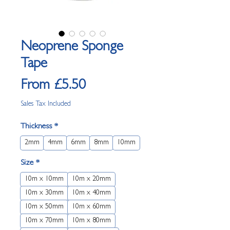
Neoprene Sponge
Tape
Sale
From
£5.50
Price
Sales Tax Included
Thickness
*
2mm
4mm
6mm
8mm
10mm
Size
*
10m x 10mm
10m x 20mm
10m x 30mm
10m x 40mm
10m x 50mm
10m x 60mm
10m x 70mm
10m x 80mm