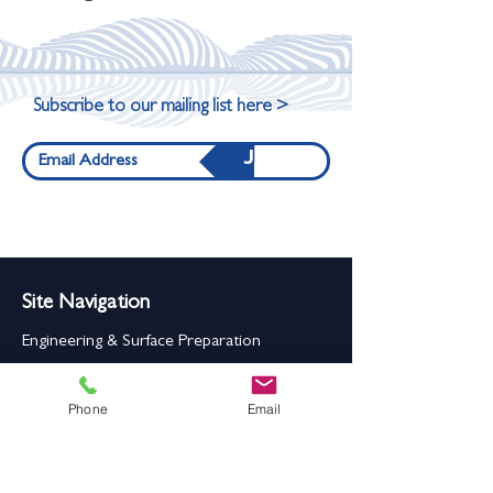
Subscribe to our mailing list here >
Join
Site Navigation
Engineering & Surface Preparation
Rollers, Wheels, Drums & Pulleys
Phone
Email
Carriage Wheels
Seals & Gaskets
Rubber Mouldings
Laser Cleaning