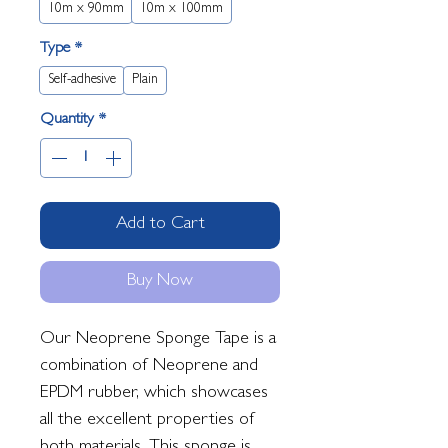
10m x 90mm
10m x 100mm
Type
*
Self-adhesive
Plain
Quantity
*
Add to Cart
Buy Now
Our Neoprene Sponge Tape is a
combination of Neoprene and
EPDM rubber, which showcases
all the excellent properties of