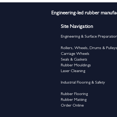
Engineering-led rubber manufac
Site Navigation
Engineering & Surface Preparatio
Rollers, Wheels, Drums & Pulley
Carriage Wheels
Seals & Gaskets
Rubber Mouldings
Laser Cleaning
Industrial Flooring & Safety
Rubber Flooring
Rubber Matting
Order Online