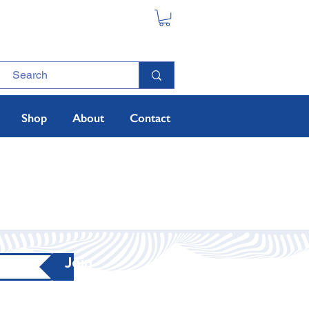
Shop
About
Contact
Join