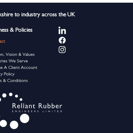
shire to industry across the UK
ness & Policies
act
on, Vision & Values
tries We Serve
e A Client Account
cy Policy
s & Conditions