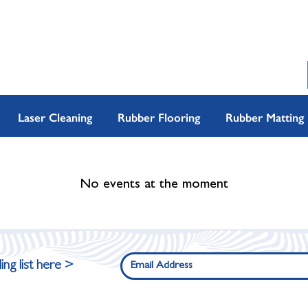
Laser Cleaning
Rubber Flooring
Rubber Matting
No events at the moment
ing list here >