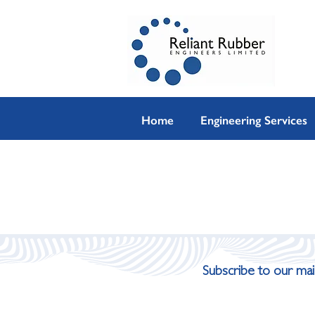
Home
Engineering Services
Subscribe to our mail