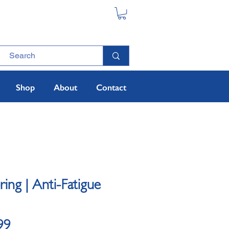
Shop
About
Contact
oring | Anti-Fatigue
Sale
99