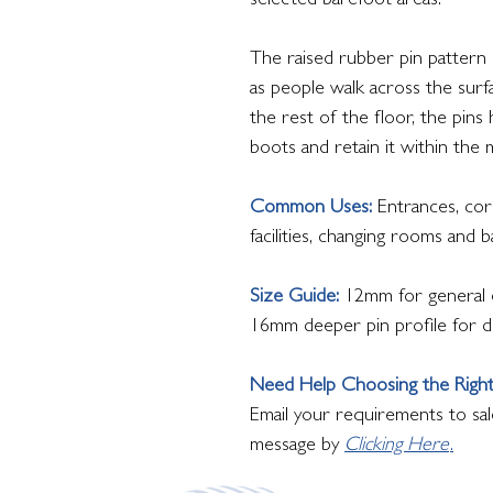
selected barefoot areas.
The raised rubber pin pattern h
as people walk across the surfa
the rest of the floor, the pin
boots and retain it within the 
Common Uses:
Entrances, corr
facilities, changing rooms and 
Size Guide:
12mm for general e
16mm deeper pin profile for d
Need Help Choosing the Righ
Email your requirements to sal
message by
Clicking Here
.