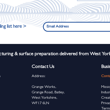
ing list here >
turing & surface preparation delivered from West York
Contact Us
Busi
n
Address:
Cont
s
Grange Works,
Missi
Grange Road, Batley,
Indus
West Yorkshire,
Creat
WF17 6LN
Priva
Term