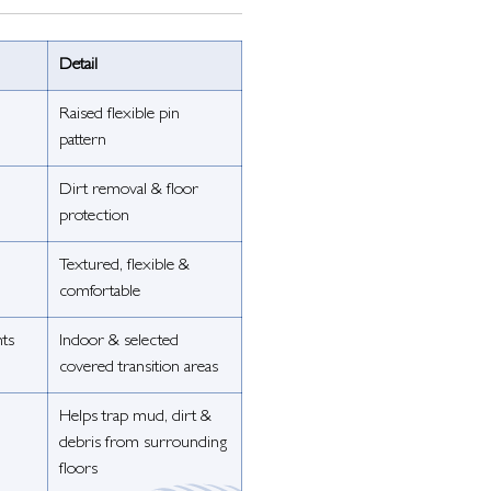
Detail
Raised flexible pin
pattern
Dirt removal & floor
protection
Textured, flexible &
comfortable
nts
Indoor & selected
covered transition areas
Helps trap mud, dirt &
debris from surrounding
floors