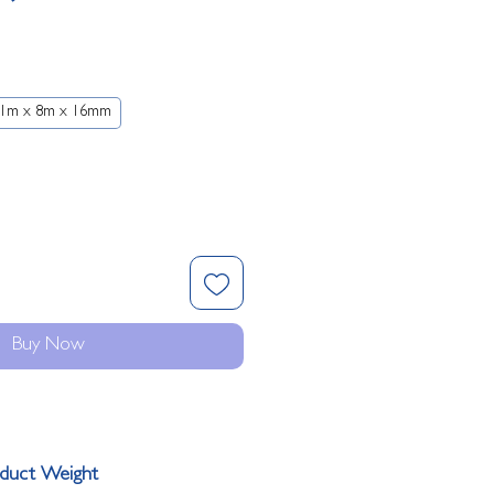
Price
1m x 8m x 16mm
Buy Now
duct Weight