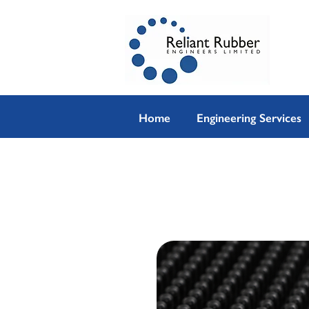
Home
Engineering Services