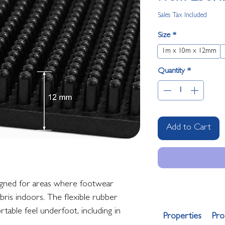
Sales Tax Included
Size
*
1m x 10m x 12mm
Quantity
*
Add to Cart
signed for areas where footwear
ebris indoors. The flexible rubber
table feel underfoot, including in
Properties
Pro