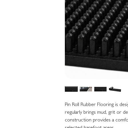
Pin Roll Rubber Flooring is de
regularly brings mud, grit or d
construction provides a comfor