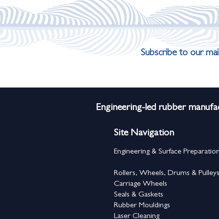
Subscribe to our mail
Engineering-led rubber manufac
Site Navigation
Engineering & Surface Preparatio
Rollers, Wheels, Drums & Pulley
Carriage Wheels
Seals & Gaskets
Rubber Mouldings
Laser Cleaning