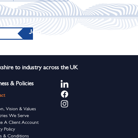
Join
shire to industry across the UK
ness & Policies
act
on, Vision & Values
tries We Serve
e A Client Account
cy Policy
s & Conditions