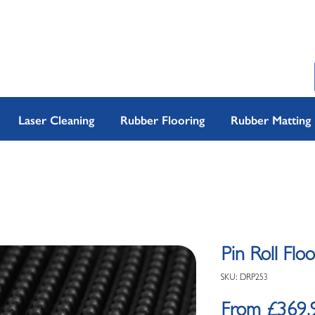
Laser Cleaning
Rubber Flooring
Rubber Matting
Pin Roll Flo
SKU: DRP253
From
£369.