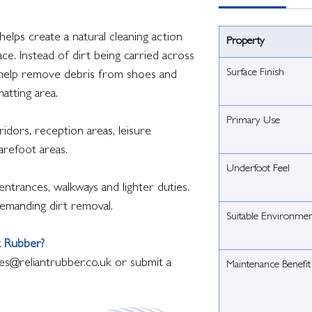
elps create a natural cleaning action
Property
ce. Instead of dirt being carried across
Surface Finish
s help remove debris from shoes and
matting area.
Primary Use
idors, reception areas, leisure
barefoot areas.
Underfoot Feel
ntrances, walkways and lighter duties.
emanding dirt removal.
Suitable Environme
t Rubber?
es@reliantrubber.co.uk or submit a
Maintenance Benefit