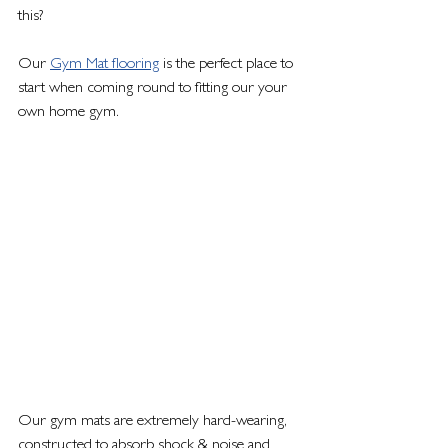
this? 
Our 
Gym Mat flooring
 is the perfect place to 
start when coming round to fitting our your 
own home gym. 
Our gym mats are extremely hard-wearing, 
constructed to absorb shock & noise and 