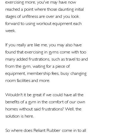
exercising more, you've may have now 
reached a point where those daunting initial 
stages of unfitness are over and you look 
forward to using workout equipment each 
week. 
If you really are like me, you may also have 
found that exercising in gyms come with too 
many added frustrations, such as travel to and 
from the gym, waiting for a piece of 
equipment, membership fees, busy changing 
room facilities and more. 
Wouldn't it be great if we could have all the 
benefits of a gym in the comfort of our own 
homes without said frustrations? Well, the 
solution is here. 
So where does Reliant Rubber come in to all 