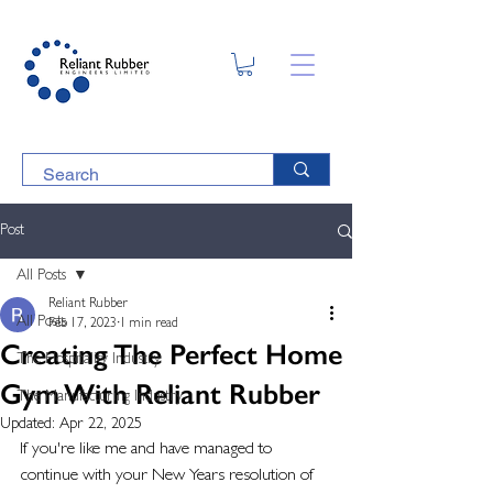
Post
All Posts
Reliant Rubber
All Posts
Feb 17, 2023
1 min read
Creating The Perfect Home
The Hospitality Industry
Gym With Reliant Rubber
The Manufacturing Industry
Updated:
Apr 22, 2025
If you're like me and have managed to 
continue with your New Years resolution of 