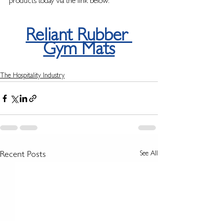
products today via the link below: 
Reliant Rubber 
Gym Mats
The Hospitality Industry
See All
Recent Posts