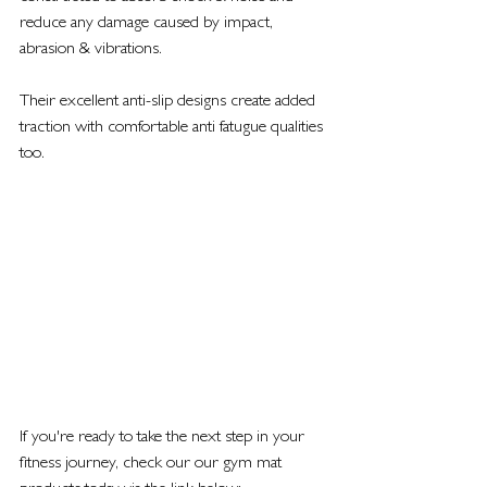
reduce any damage caused by impact, 
abrasion & vibrations. 
Their excellent anti-slip designs create added 
traction with comfortable anti fatugue qualities 
too. 
If you're ready to take the next step in your 
fitness journey, check our our gym mat 